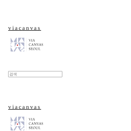
viacanvas
viacanvas