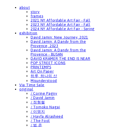
about
story
frames
2021 NY Affordable Art Fair - Fall
2023 NY Affordable Art Fair - Fall
2024 NY Affordable Art Fair - Spring
exhibition
David Jamin: New Journey, 2021
David Jamin: A Dandy from the
Provence, 2023
David Jamin: A Dandy from the
Provence - BUSAN
DAVID KRAMER THE END IS NEAR
POP STREET ICONS
PRINTEMPS
Art On Paper
하루, 하나의 산
Misunderstood
Via Time Sale
original
/ Corine Pagny
/ David Jamin
/ 정형렬
/ Tomoko Nagai
/ 이영지
/ Hayfa Alrasheed
/ The Fool
/ 범 준