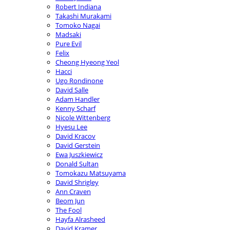
Robert Indiana
Takashi Murakami
Tomoko Nagai
Madsaki
Pure Evil
Felix
Cheong Hyeong Yeol
Hacci
Ugo Rondinone
David Salle
Adam Handler
Kenny Scharf
Nicole Wittenberg
Hyesu Lee
David Kracov
David Gerstein
Ewa Juszkiewicz
Donald Sultan
Tomokazu Matsuyama
David Shrigley
Ann Craven
Beom Jun
The Fool
Hayfa Alrasheed
David Kramer