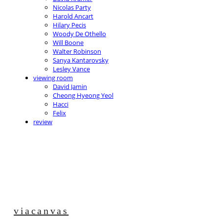
Nicolas Party
Harold Ancart
Hilary Pecis
Woody De Othello
Will Boone
Walter Robinson
Sanya Kantarovsky
Lesley Vance
viewing room
David Jamin
Cheong Hyeong Yeol
Hacci
Felix
review
viacanvas