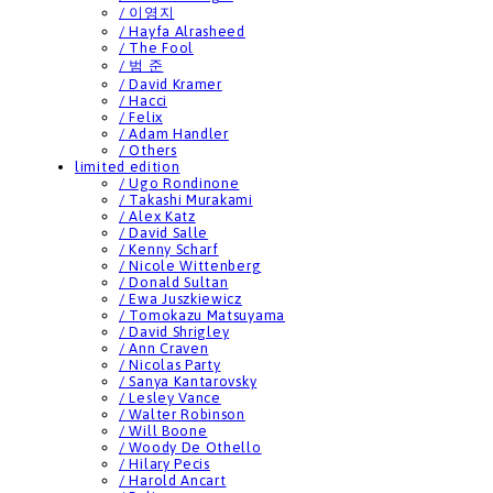
/ 이영지
/ Hayfa Alrasheed
/ The Fool
/ 범 준
/ David Kramer
/ Hacci
/ Felix
/ Adam Handler
/ Others
limited edition
/ Ugo Rondinone
/ Takashi Murakami
/ Alex Katz
/ David Salle
/ Kenny Scharf
/ Nicole Wittenberg
/ Donald Sultan
/ Ewa Juszkiewicz
/ Tomokazu Matsuyama
/ David Shrigley
/ Ann Craven
/ Nicolas Party
/ Sanya Kantarovsky
/ Lesley Vance
/ Walter Robinson
/ Will Boone
/ Woody De Othello
/ Hilary Pecis
/ Harold Ancart