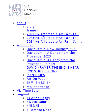
about
story
frames
2021 NY Affordable Art Fair - Fall
2023 NY Affordable Art Fair - Fall
2024 NY Affordable Art Fair - Spring
exhibition
David Jamin: New Journey, 2021
David Jamin: A Dandy from the
Provence, 2023
David Jamin: A Dandy from the
Provence - BUSAN
DAVID KRAMER THE END IS NEAR
POP STREET ICONS
PRINTEMPS
Art On Paper
하루, 하나의 산
Misunderstood
Via Time Sale
original
/ Corine Pagny
/ David Jamin
/ 정형렬
/ Tomoko Nagai