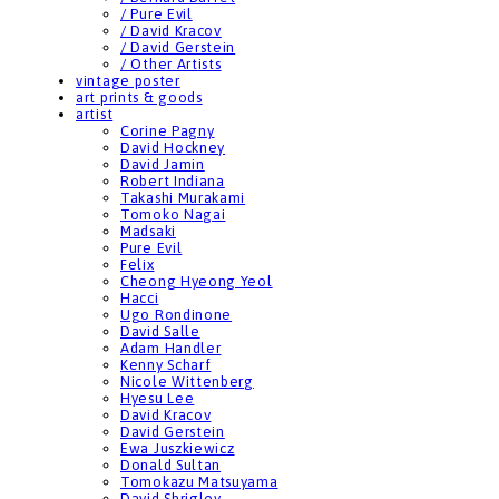
/ Pure Evil
/ David Kracov
/ David Gerstein
/ Other Artists
vintage poster
art prints & goods
artist
Corine Pagny
David Hockney
David Jamin
Robert Indiana
Takashi Murakami
Tomoko Nagai
Madsaki
Pure Evil
Felix
Cheong Hyeong Yeol
Hacci
Ugo Rondinone
David Salle
Adam Handler
Kenny Scharf
Nicole Wittenberg
Hyesu Lee
David Kracov
David Gerstein
Ewa Juszkiewicz
Donald Sultan
Tomokazu Matsuyama
David Shrigley