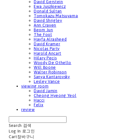
David Gerstein
Ewa Juszkiewicz
Donald Sultan
Tomokazu Matsuyama
David Shrigley
Ann Craven
Beom Jun
The Fool
Hayfa Alrasheed
David Kramer
Nicolas Party
Harold Ancart
Hilary Pecis
Woody De Othello
Will Boone
Walter Robinson
Sanya Kantarovsky
Lesley Vance
viewing room
David Jamin
Cheong Hyeong Yeol
Hacci
Felix
review
Search
검색
Log In
로그인
Cart
장바구니