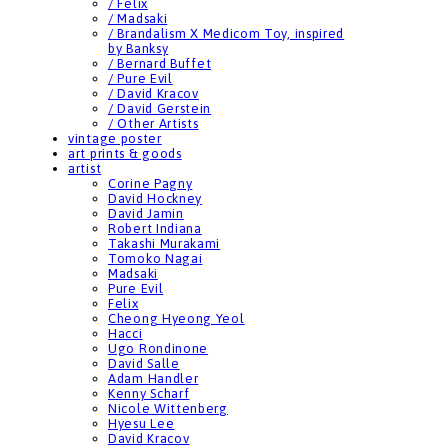
/ Felix
/ Madsaki
/ Brandalism X Medicom Toy, inspired
by Banksy
/ Bernard Buffet
/ Pure Evil
/ David Kracov
/ David Gerstein
/ Other Artists
vintage poster
art prints & goods
artist
Corine Pagny
David Hockney
David Jamin
Robert Indiana
Takashi Murakami
Tomoko Nagai
Madsaki
Pure Evil
Felix
Cheong Hyeong Yeol
Hacci
Ugo Rondinone
David Salle
Adam Handler
Kenny Scharf
Nicole Wittenberg
Hyesu Lee
David Kracov