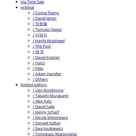
Via Time Sale
original
/ Corine Pagny
/ David Jamin
/ 정형렬
/ Tomoko Nagai
/ 이영지
/ Hayfa Alrasheed
/ The Fool
/ 범 준
/ David Kramer
/ Hacci
/ Felix
/ Adam Handler
/ Others
limited edition
/ Ugo Rondinone
/ Takashi Murakami
/ Alex Katz
/ David Salle
/ Kenny Scharf
/ Nicole Wittenberg
/ Donald Sultan
/ Ewa Juszkiewicz
/ Tomokazu Matsuyama