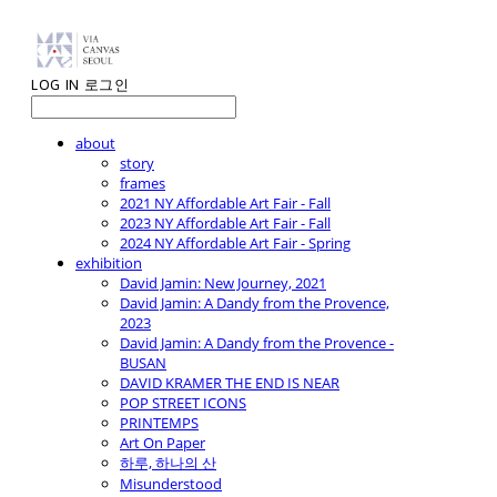
LOG IN
로그인
about
story
frames
2021 NY Affordable Art Fair - Fall
2023 NY Affordable Art Fair - Fall
2024 NY Affordable Art Fair - Spring
exhibition
David Jamin: New Journey, 2021
David Jamin: A Dandy from the Provence,
2023
David Jamin: A Dandy from the Provence -
BUSAN
DAVID KRAMER THE END IS NEAR
POP STREET ICONS
PRINTEMPS
Art On Paper
하루, 하나의 산
Misunderstood