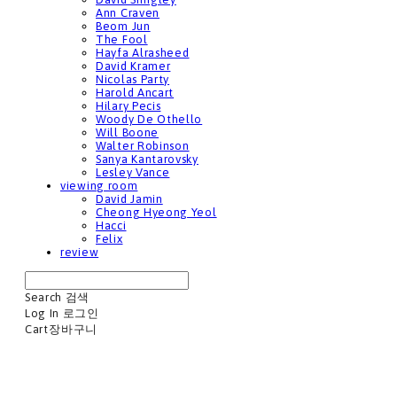
Ann Craven
Beom Jun
The Fool
Hayfa Alrasheed
David Kramer
Nicolas Party
Harold Ancart
Hilary Pecis
Woody De Othello
Will Boone
Walter Robinson
Sanya Kantarovsky
Lesley Vance
viewing room
David Jamin
Cheong Hyeong Yeol
Hacci
Felix
review
Search
검색
Log In
로그인
Cart
장바구니