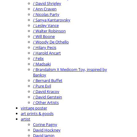
/ David Shrigley
/ Ann Craven
/ Nicolas Party
/ Sanya Kantarovsky
/ Lesley Vance
/ Walter Robinson
/ Will Boone
/ Woody De Othello
/ Hilary Pecis
/ Harold Ancart
/ Felix
/ Madsaki
/ Brandalism X Medicom Toy, inspired by
Banksy
/ Bernard Buffet
/ Pure Evil
/ David Kracov
/ David Gerstein
/ Other Artists
vintage poster
art prints & goods
artist
Corine Pagny
David Hockney
David Jamin