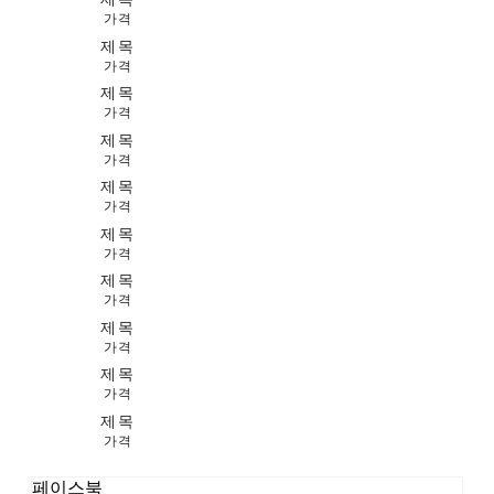
가격
제목
가격
제목
가격
제목
가격
제목
가격
제목
가격
제목
가격
제목
가격
제목
가격
제목
가격
페이스북