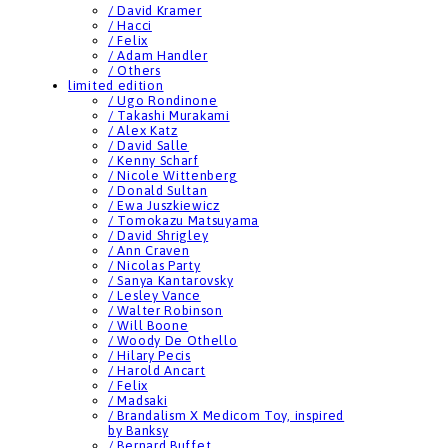
/ David Kramer
/ Hacci
/ Felix
/ Adam Handler
/ Others
limited edition
/ Ugo Rondinone
/ Takashi Murakami
/ Alex Katz
/ David Salle
/ Kenny Scharf
/ Nicole Wittenberg
/ Donald Sultan
/ Ewa Juszkiewicz
/ Tomokazu Matsuyama
/ David Shrigley
/ Ann Craven
/ Nicolas Party
/ Sanya Kantarovsky
/ Lesley Vance
/ Walter Robinson
/ Will Boone
/ Woody De Othello
/ Hilary Pecis
/ Harold Ancart
/ Felix
/ Madsaki
/ Brandalism X Medicom Toy, inspired
by Banksy
/ Bernard Buffet