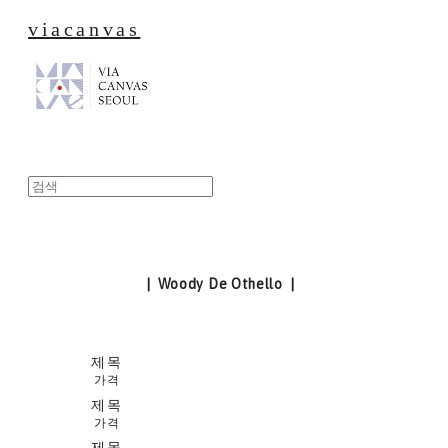
viacanvas
| Woody De Othello |
제목
가격
제목
가격
제목