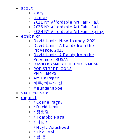
about
story
frames
2021 NY Affordable Art Fair - Fall
2023 NY Affordable Art Fair - Fall
2024 NY Affordable Art Fair - Spring
exhibition
David Jamin: New Journey, 2021
David Jamin: A Dandy from the
Provence, 2023
David Jamin: A Dandy from the
Provence - BUSAN
DAVID KRAMER THE END IS NEAR
POP STREET ICONS
PRINTEMPS
Art On Paper
하루, 하나의 산
Misunderstood
Via Time Sale
original
/ Corine Pagny
/ David Jamin
/ 정형렬
/ Tomoko Nagai
/ 이영지
/ Hayfa Alrasheed
/ The Fool
/ 범 준