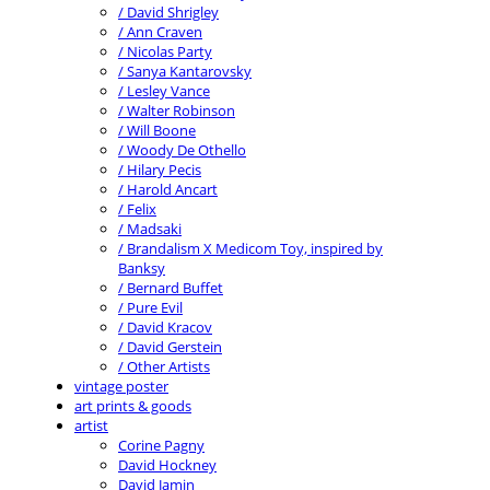
/ David Shrigley
/ Ann Craven
/ Nicolas Party
/ Sanya Kantarovsky
/ Lesley Vance
/ Walter Robinson
/ Will Boone
/ Woody De Othello
/ Hilary Pecis
/ Harold Ancart
/ Felix
/ Madsaki
/ Brandalism X Medicom Toy, inspired by
Banksy
/ Bernard Buffet
/ Pure Evil
/ David Kracov
/ David Gerstein
/ Other Artists
vintage poster
art prints & goods
artist
Corine Pagny
David Hockney
David Jamin