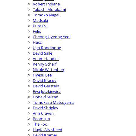
Robert Indiana
Takashi Murakami
Tomoko Nagai
Madsaki
Pure Evil
Felix
Cheong Hyeong Yeol
Hacci
Ugo Rondinone
David Salle
Adam Handler
Kenny Scharf
Nicole Wittenberg
Hyesu Lee
David Kracov
David Gerstein
Ewa Juszkiewicz
Donald Sultan
Tomokazu Matsuyama
David Shrigley
Ann Craven
Beom Jun
The Fool
Hayfa Alrasheed
David Kramer