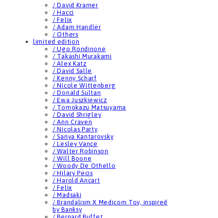
/ David Kramer
/ Hacci
/ Felix
/ Adam Handler
/ Others
limited edition
/ Ugo Rondinone
/ Takashi Murakami
/ Alex Katz
/ David Salle
/ Kenny Scharf
/ Nicole Wittenberg
/ Donald Sultan
/ Ewa Juszkiewicz
/ Tomokazu Matsuyama
/ David Shrigley
/ Ann Craven
/ Nicolas Party
/ Sanya Kantarovsky
/ Lesley Vance
/ Walter Robinson
/ Will Boone
/ Woody De Othello
/ Hilary Pecis
/ Harold Ancart
/ Felix
/ Madsaki
/ Brandalism X Medicom Toy, inspired
by Banksy
/ Bernard Buffet