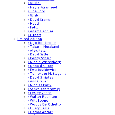
/ 이영지
/ Hayfa Alrasheed
/ The Fool
/ 범 준
/ David Kramer
/ Hacci
/ Felix
/ Adam Handler
/ Others
limited edition
/ Ugo Rondinone
/ Takashi Murakami
/ Alex Katz
/ David Salle
/ Kenny Scharf
/ Nicole Wittenberg
/ Donald Sultan
/ Ewa Juszkiewicz
/ Tomokazu Matsuyama
/ David Shrigley
/ Ann Craven
/ Nicolas Party
/ Sanya Kantarovsky
/ Lesley Vance
/ Walter Robinson
/ Will Boone
/ Woody De Othello
/ Hilary Pecis
/ Harold Ancart