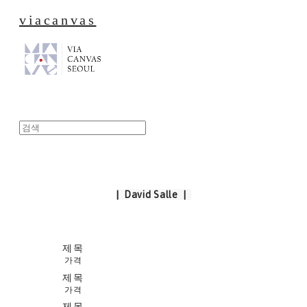
viacanvas
| David Salle |
제목
가격
제목
가격
제목