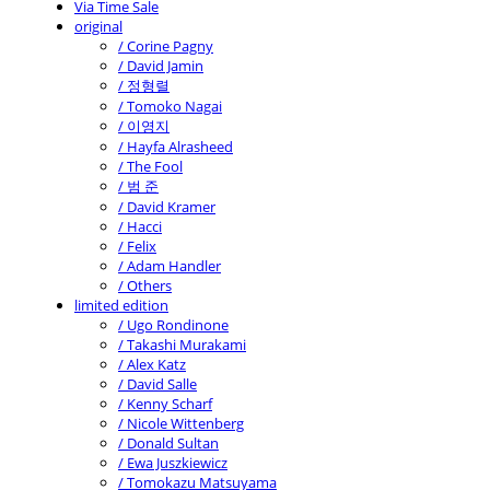
Via Time Sale
original
/ Corine Pagny
/ David Jamin
/ 정형렬
/ Tomoko Nagai
/ 이영지
/ Hayfa Alrasheed
/ The Fool
/ 범 준
/ David Kramer
/ Hacci
/ Felix
/ Adam Handler
/ Others
limited edition
/ Ugo Rondinone
/ Takashi Murakami
/ Alex Katz
/ David Salle
/ Kenny Scharf
/ Nicole Wittenberg
/ Donald Sultan
/ Ewa Juszkiewicz
/ Tomokazu Matsuyama