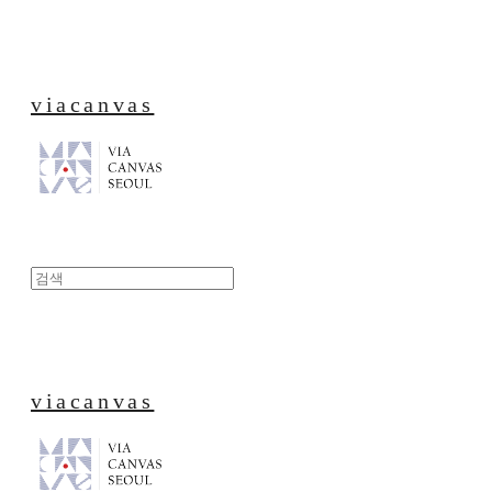
viacanvas
viacanvas