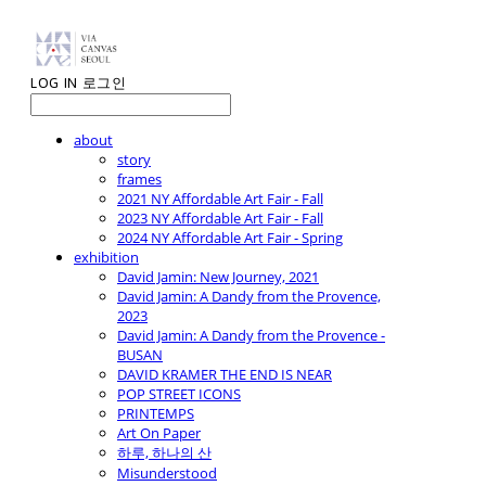
LOG IN
로그인
about
story
frames
2021 NY Affordable Art Fair - Fall
2023 NY Affordable Art Fair - Fall
2024 NY Affordable Art Fair - Spring
exhibition
David Jamin: New Journey, 2021
David Jamin: A Dandy from the Provence,
2023
David Jamin: A Dandy from the Provence -
BUSAN
DAVID KRAMER THE END IS NEAR
POP STREET ICONS
PRINTEMPS
Art On Paper
하루, 하나의 산
Misunderstood