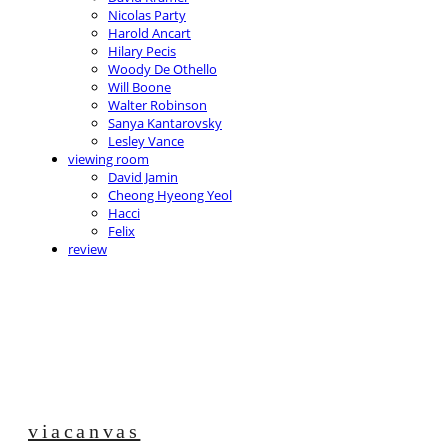
Nicolas Party
Harold Ancart
Hilary Pecis
Woody De Othello
Will Boone
Walter Robinson
Sanya Kantarovsky
Lesley Vance
viewing room
David Jamin
Cheong Hyeong Yeol
Hacci
Felix
review
viacanvas