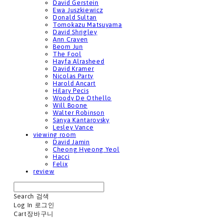
David Gerstein
Ewa Juszkiewicz
Donald Sultan
Tomokazu Matsuyama
David Shrigley
Ann Craven
Beom Jun
The Fool
Hayfa Alrasheed
David Kramer
Nicolas Party
Harold Ancart
Hilary Pecis
Woody De Othello
Will Boone
Walter Robinson
Sanya Kantarovsky
Lesley Vance
viewing room
David Jamin
Cheong Hyeong Yeol
Hacci
Felix
review
Search
검색
Log In
로그인
Cart
장바구니