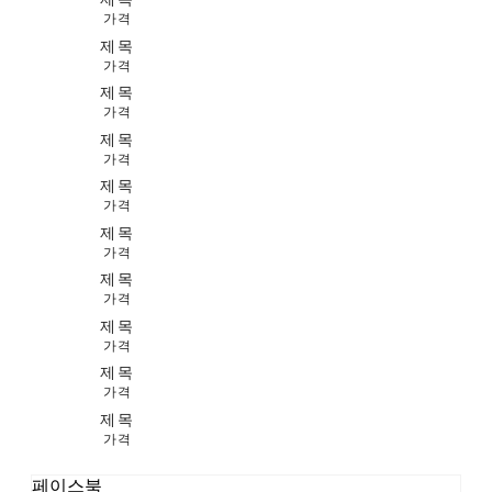
가격
제목
가격
제목
가격
제목
가격
제목
가격
제목
가격
제목
가격
제목
가격
제목
가격
제목
가격
페이스북