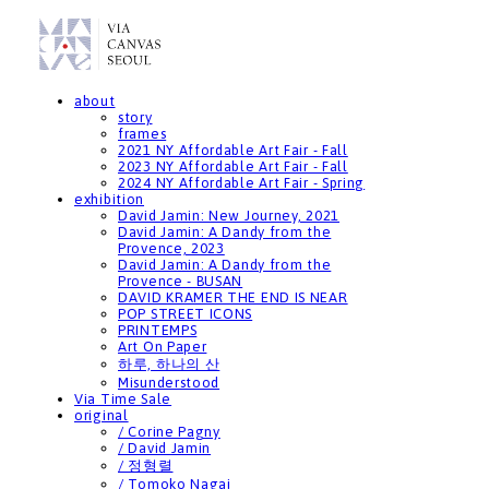
about
story
frames
2021 NY Affordable Art Fair - Fall
2023 NY Affordable Art Fair - Fall
2024 NY Affordable Art Fair - Spring
exhibition
David Jamin: New Journey, 2021
David Jamin: A Dandy from the
Provence, 2023
David Jamin: A Dandy from the
Provence - BUSAN
DAVID KRAMER THE END IS NEAR
POP STREET ICONS
PRINTEMPS
Art On Paper
하루, 하나의 산
Misunderstood
Via Time Sale
original
/ Corine Pagny
/ David Jamin
/ 정형렬
/ Tomoko Nagai