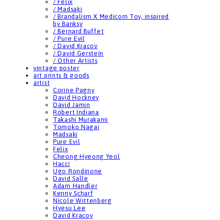
/ Felix
/ Madsaki
/ Brandalism X Medicom Toy, inspired
by Banksy
/ Bernard Buffet
/ Pure Evil
/ David Kracov
/ David Gerstein
/ Other Artists
vintage poster
art prints & goods
artist
Corine Pagny
David Hockney
David Jamin
Robert Indiana
Takashi Murakami
Tomoko Nagai
Madsaki
Pure Evil
Felix
Cheong Hyeong Yeol
Hacci
Ugo Rondinone
David Salle
Adam Handler
Kenny Scharf
Nicole Wittenberg
Hyesu Lee
David Kracov