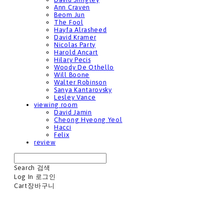
Ann Craven
Beom Jun
The Fool
Hayfa Alrasheed
David Kramer
Nicolas Party
Harold Ancart
Hilary Pecis
Woody De Othello
Will Boone
Walter Robinson
Sanya Kantarovsky
Lesley Vance
viewing room
David Jamin
Cheong Hyeong Yeol
Hacci
Felix
review
Search
검색
Log In
로그인
Cart
장바구니