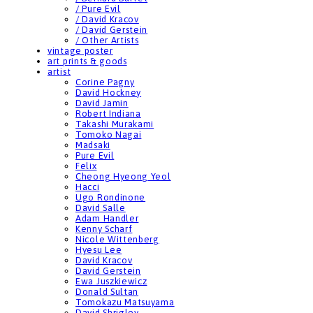
/ Pure Evil
/ David Kracov
/ David Gerstein
/ Other Artists
vintage poster
art prints & goods
artist
Corine Pagny
David Hockney
David Jamin
Robert Indiana
Takashi Murakami
Tomoko Nagai
Madsaki
Pure Evil
Felix
Cheong Hyeong Yeol
Hacci
Ugo Rondinone
David Salle
Adam Handler
Kenny Scharf
Nicole Wittenberg
Hyesu Lee
David Kracov
David Gerstein
Ewa Juszkiewicz
Donald Sultan
Tomokazu Matsuyama
David Shrigley