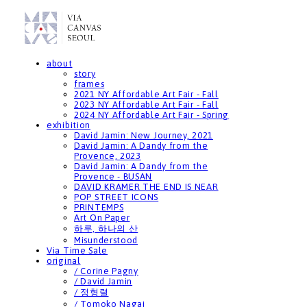
about
story
frames
2021 NY Affordable Art Fair - Fall
2023 NY Affordable Art Fair - Fall
2024 NY Affordable Art Fair - Spring
exhibition
David Jamin: New Journey, 2021
David Jamin: A Dandy from the
Provence, 2023
David Jamin: A Dandy from the
Provence - BUSAN
DAVID KRAMER THE END IS NEAR
POP STREET ICONS
PRINTEMPS
Art On Paper
하루, 하나의 산
Misunderstood
Via Time Sale
original
/ Corine Pagny
/ David Jamin
/ 정형렬
/ Tomoko Nagai