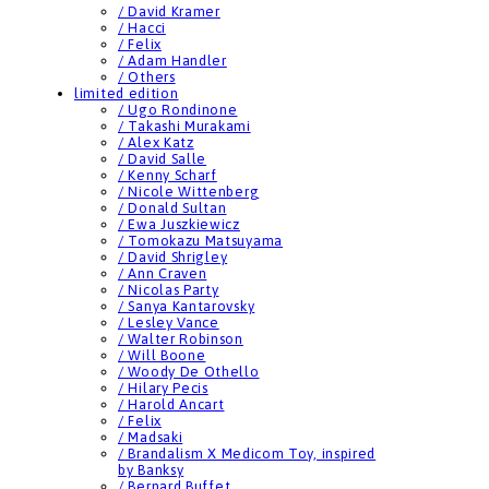
/ David Kramer
/ Hacci
/ Felix
/ Adam Handler
/ Others
limited edition
/ Ugo Rondinone
/ Takashi Murakami
/ Alex Katz
/ David Salle
/ Kenny Scharf
/ Nicole Wittenberg
/ Donald Sultan
/ Ewa Juszkiewicz
/ Tomokazu Matsuyama
/ David Shrigley
/ Ann Craven
/ Nicolas Party
/ Sanya Kantarovsky
/ Lesley Vance
/ Walter Robinson
/ Will Boone
/ Woody De Othello
/ Hilary Pecis
/ Harold Ancart
/ Felix
/ Madsaki
/ Brandalism X Medicom Toy, inspired
by Banksy
/ Bernard Buffet