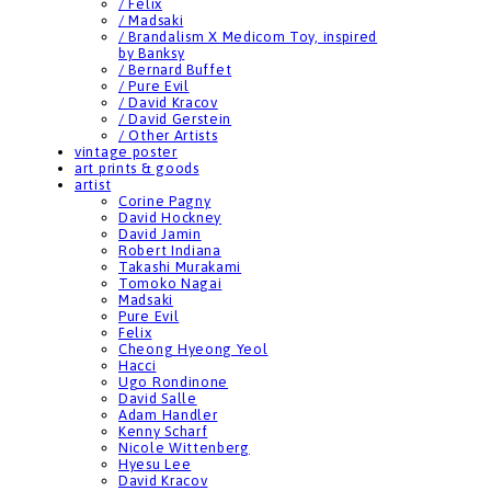
/ Felix
/ Madsaki
/ Brandalism X Medicom Toy, inspired
by Banksy
/ Bernard Buffet
/ Pure Evil
/ David Kracov
/ David Gerstein
/ Other Artists
vintage poster
art prints & goods
artist
Corine Pagny
David Hockney
David Jamin
Robert Indiana
Takashi Murakami
Tomoko Nagai
Madsaki
Pure Evil
Felix
Cheong Hyeong Yeol
Hacci
Ugo Rondinone
David Salle
Adam Handler
Kenny Scharf
Nicole Wittenberg
Hyesu Lee
David Kracov