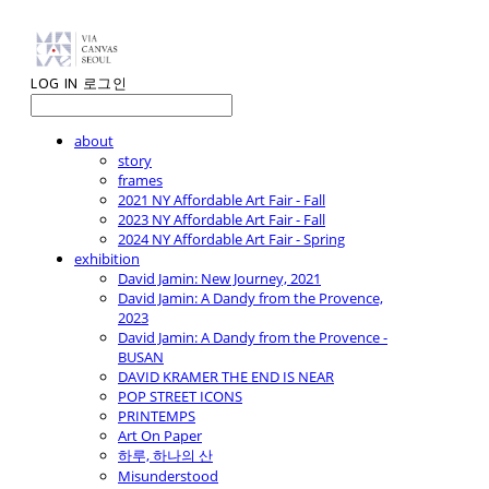
LOG IN
로그인
about
story
frames
2021 NY Affordable Art Fair - Fall
2023 NY Affordable Art Fair - Fall
2024 NY Affordable Art Fair - Spring
exhibition
David Jamin: New Journey, 2021
David Jamin: A Dandy from the Provence,
2023
David Jamin: A Dandy from the Provence -
BUSAN
DAVID KRAMER THE END IS NEAR
POP STREET ICONS
PRINTEMPS
Art On Paper
하루, 하나의 산
Misunderstood