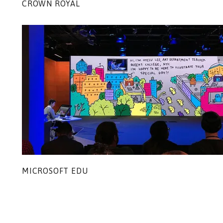
CROWN ROYAL
MICROSOFT EDU