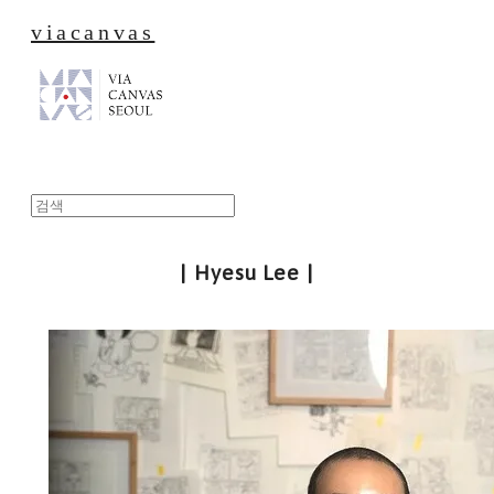
viacanvas
| Hyesu Lee |