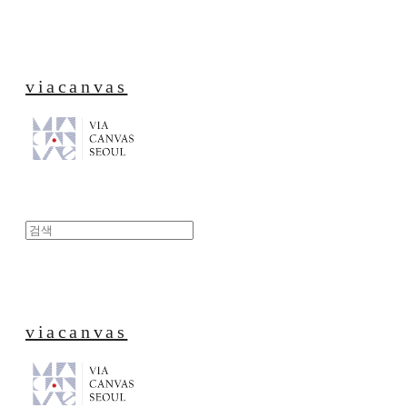
viacanvas
viacanvas