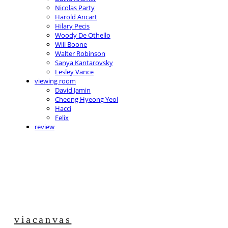
Nicolas Party
Harold Ancart
Hilary Pecis
Woody De Othello
Will Boone
Walter Robinson
Sanya Kantarovsky
Lesley Vance
viewing room
David Jamin
Cheong Hyeong Yeol
Hacci
Felix
review
viacanvas