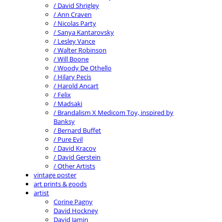
/ David Shrigley
/ Ann Craven
/ Nicolas Party
/ Sanya Kantarovsky
/ Lesley Vance
/ Walter Robinson
/ Will Boone
/ Woody De Othello
/ Hilary Pecis
/ Harold Ancart
/ Felix
/ Madsaki
/ Brandalism X Medicom Toy, inspired by
Banksy
/ Bernard Buffet
/ Pure Evil
/ David Kracov
/ David Gerstein
/ Other Artists
vintage poster
art prints & goods
artist
Corine Pagny
David Hockney
David Jamin