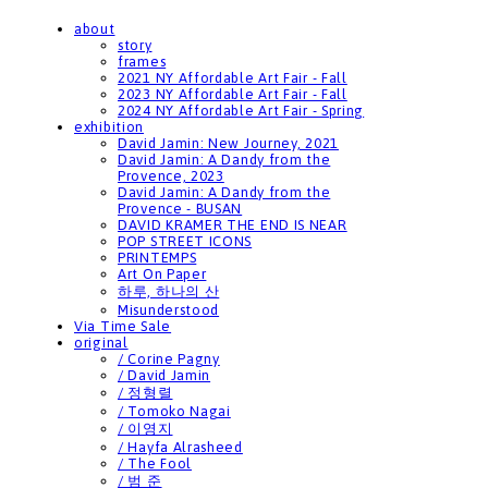
about
story
frames
2021 NY Affordable Art Fair - Fall
2023 NY Affordable Art Fair - Fall
2024 NY Affordable Art Fair - Spring
exhibition
David Jamin: New Journey, 2021
David Jamin: A Dandy from the
Provence, 2023
David Jamin: A Dandy from the
Provence - BUSAN
DAVID KRAMER THE END IS NEAR
POP STREET ICONS
PRINTEMPS
Art On Paper
하루, 하나의 산
Misunderstood
Via Time Sale
original
/ Corine Pagny
/ David Jamin
/ 정형렬
/ Tomoko Nagai
/ 이영지
/ Hayfa Alrasheed
/ The Fool
/ 범 준