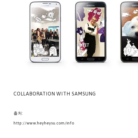
COLLABORATION WITH SAMSUNG
출처:
http://www.heyheysu.com/info