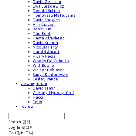
David Gerstein
Ewa Juszkiewicz
Donald Sultan
Tomokazu Matsuyama
David Shrigley
Ann Craven
Beom Jun
The Fool
Hayfa Alrasheed
David Kramer
Nicolas Party
Harold Ancart
Hilary Pecis
Woody De Othello
Will Boone
Walter Robinson
Sanya Kantarovsky
Lesley Vance
viewing room
David Jamin
Cheong Hyeong Yeol
Hacci
Felix
review
Search
검색
Log In
로그인
Cart
장바구니