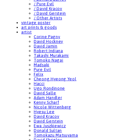
/ Pure Evil
/ David Kracov
/ David Gerstein
/ Other Artists
vintage poster
art prints & goods
artist
Corine Pagny
David Hockney
David Jamin
Robert Indiana
Takashi Murakami
Tomoko Nagai
Madsaki
Pure Evil
Felix
Cheong Hyeong Yeol
Hacci
Ugo Rondinone
David Salle
Adam Handler
Kenny Scharf
Nicole Wittenberg
Hyesu Lee
David Kracov
David Gerstein
Ewa Juszkiewicz
Donald Sultan
Tomokazu Matsuyama
David Shrigley