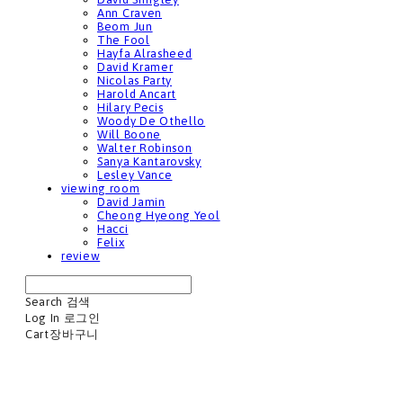
Ann Craven
Beom Jun
The Fool
Hayfa Alrasheed
David Kramer
Nicolas Party
Harold Ancart
Hilary Pecis
Woody De Othello
Will Boone
Walter Robinson
Sanya Kantarovsky
Lesley Vance
viewing room
David Jamin
Cheong Hyeong Yeol
Hacci
Felix
review
Search
검색
Log In
로그인
Cart
장바구니