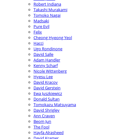
Robert Indiana
Takashi Murakami
Tomoko Nagai
Madsaki
Pure Evil
Felix
Cheong Hyeong Yeol
Hacci
Ugo Rondinone
David Salle
Adam Handler
Kenny Scharf
Nicole Wittenberg
Hyesu Lee
David Kracov
David Gerstein
Ewa Juszkiewicz
Donald Sultan
Tomokazu Matsuyama
David Shrigley
Ann Craven
Beom Jun
The Fool
Hayfa Alrasheed
David Kramer