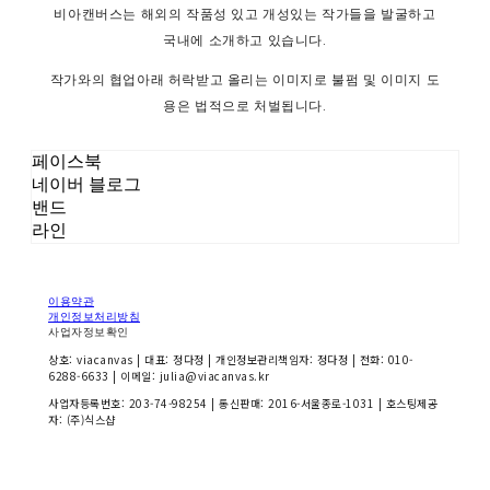
비아캔버스는 해외의 작품성 있고 개성있는 작가들을 발굴하고
국내에 소개하고 있습니다.
작가와의 협업아래 허락받고 올리는 이미지로 불펌 및 이미지 도
용은 법적으로 처벌됩니다.
페이스북
네이버 블로그
밴드
라인
이용약관
개인정보처리방침
사업자정보확인
상호: viacanvas | 대표: 정다정 | 개인정보관리책임자: 정다정 | 전화: 010-
6288-6633 | 이메일: julia@viacanvas.kr
사업자등록번호:
203-74-98254
| 통신판매:
2016-서울종로-1031
| 호스팅제공
자: (주)식스샵