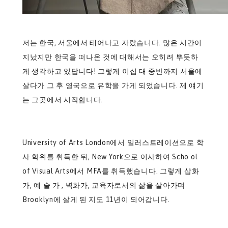
저는 한국, 서울에서 태어나고 자랐습니다. 많은 시간이
지났지만 한국을 떠나온 것에 대해서는 오히려 뿌듯하
게 생각하고 있답니다! 그렇게 이십 대 중반까지 서울에
살다가 그 후 영국으로 유학을 가게 되었습니다. 제 얘기
는 그곳에서 시작합니다.
University of Arts London에서 일러스트레이션으로 학
사 학위를 취득한 뒤, New York으로 이사하여 Scho ol
of Visual Arts에서 MFA를 취득했습니다. 그렇게 삽화
가, 예 술 가 , 벽화가, 교육자로서의 삶을 살아가며
Brooklyn에 살게 된 지도 11년이 되어갑니다.