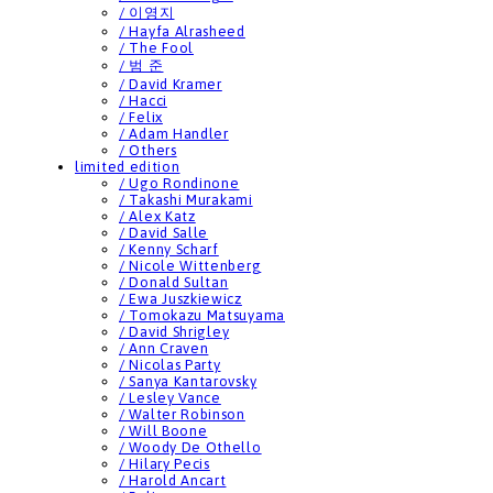
/ 이영지
/ Hayfa Alrasheed
/ The Fool
/ 범 준
/ David Kramer
/ Hacci
/ Felix
/ Adam Handler
/ Others
limited edition
/ Ugo Rondinone
/ Takashi Murakami
/ Alex Katz
/ David Salle
/ Kenny Scharf
/ Nicole Wittenberg
/ Donald Sultan
/ Ewa Juszkiewicz
/ Tomokazu Matsuyama
/ David Shrigley
/ Ann Craven
/ Nicolas Party
/ Sanya Kantarovsky
/ Lesley Vance
/ Walter Robinson
/ Will Boone
/ Woody De Othello
/ Hilary Pecis
/ Harold Ancart