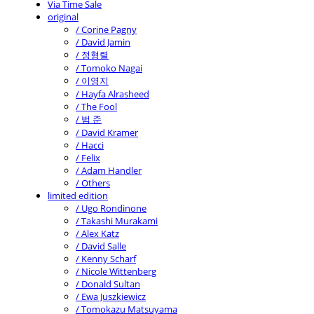
Via Time Sale
original
/ Corine Pagny
/ David Jamin
/ 정형렬
/ Tomoko Nagai
/ 이영지
/ Hayfa Alrasheed
/ The Fool
/ 범 준
/ David Kramer
/ Hacci
/ Felix
/ Adam Handler
/ Others
limited edition
/ Ugo Rondinone
/ Takashi Murakami
/ Alex Katz
/ David Salle
/ Kenny Scharf
/ Nicole Wittenberg
/ Donald Sultan
/ Ewa Juszkiewicz
/ Tomokazu Matsuyama