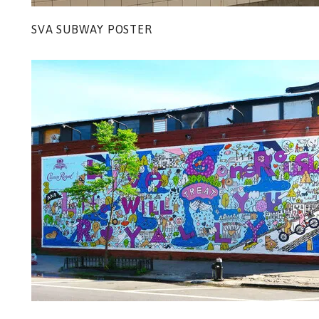
SVA SUBWAY POSTER