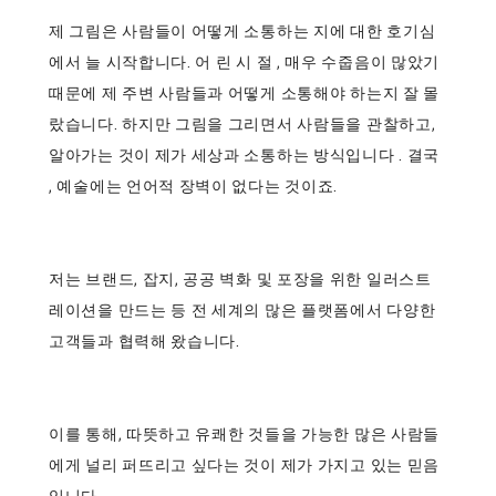
제 그림은 사람들이 어떻게 소통하는 지에 대한 호기심
에서 늘 시작합니다. 어 린 시 절 , 매우 수줍음이 많았기
때문에 제 주변 사람들과 어떻게 소통해야 하는지 잘 몰
랐습니다. 하지만 그림을 그리면서 사람들을 관찰하고,
알아가는 것이 제가 세상과 소통하는 방식입니다 . 결국
, 예술에는 언어적 장벽이 없다는 것이죠.
저는 브랜드, 잡지, 공공 벽화 및 포장을 위한 일러스트
레이션을 만드는 등 전 세계의 많은 플랫폼에서 다양한
고객들과 협력해 왔습니다.
이를 통해, 따뜻하고 유쾌한 것들을 가능한 많은 사람들
에게 널리 퍼뜨리고 싶다는 것이 제가 가지고 있는 믿음
입니다.