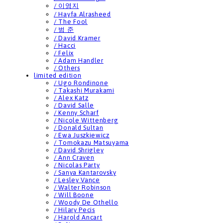
/ 이영지
/ Hayfa Alrasheed
/ The Fool
/ 범 준
/ David Kramer
/ Hacci
/ Felix
/ Adam Handler
/ Others
limited edition
/ Ugo Rondinone
/ Takashi Murakami
/ Alex Katz
/ David Salle
/ Kenny Scharf
/ Nicole Wittenberg
/ Donald Sultan
/ Ewa Juszkiewicz
/ Tomokazu Matsuyama
/ David Shrigley
/ Ann Craven
/ Nicolas Party
/ Sanya Kantarovsky
/ Lesley Vance
/ Walter Robinson
/ Will Boone
/ Woody De Othello
/ Hilary Pecis
/ Harold Ancart