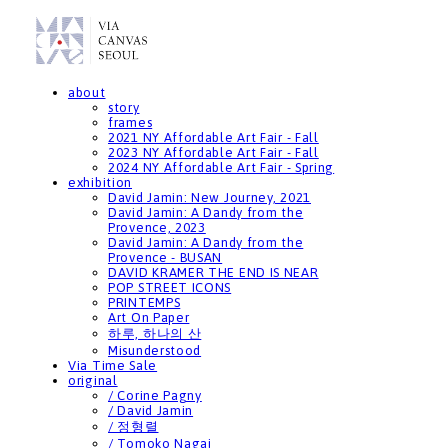
about
story
frames
2021 NY Affordable Art Fair - Fall
2023 NY Affordable Art Fair - Fall
2024 NY Affordable Art Fair - Spring
exhibition
David Jamin: New Journey, 2021
David Jamin: A Dandy from the
Provence, 2023
David Jamin: A Dandy from the
Provence - BUSAN
DAVID KRAMER THE END IS NEAR
POP STREET ICONS
PRINTEMPS
Art On Paper
하루, 하나의 산
Misunderstood
Via Time Sale
original
/ Corine Pagny
/ David Jamin
/ 정형렬
/ Tomoko Nagai