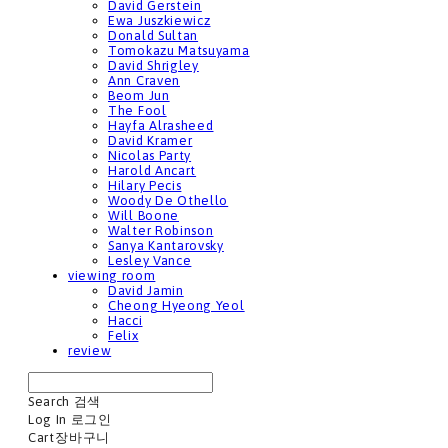
David Gerstein
Ewa Juszkiewicz
Donald Sultan
Tomokazu Matsuyama
David Shrigley
Ann Craven
Beom Jun
The Fool
Hayfa Alrasheed
David Kramer
Nicolas Party
Harold Ancart
Hilary Pecis
Woody De Othello
Will Boone
Walter Robinson
Sanya Kantarovsky
Lesley Vance
viewing room
David Jamin
Cheong Hyeong Yeol
Hacci
Felix
review
Search
검색
Log In
로그인
Cart
장바구니