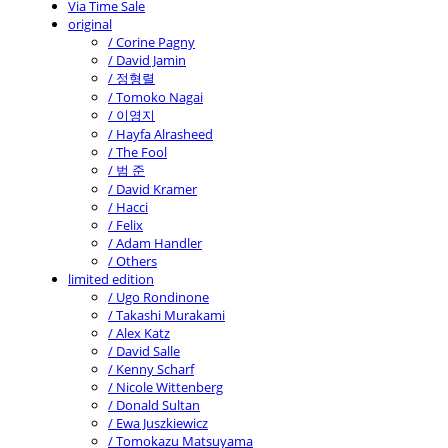
Via Time Sale
original
/ Corine Pagny
/ David Jamin
/ 정형렬
/ Tomoko Nagai
/ 이영지
/ Hayfa Alrasheed
/ The Fool
/ 범 준
/ David Kramer
/ Hacci
/ Felix
/ Adam Handler
/ Others
limited edition
/ Ugo Rondinone
/ Takashi Murakami
/ Alex Katz
/ David Salle
/ Kenny Scharf
/ Nicole Wittenberg
/ Donald Sultan
/ Ewa Juszkiewicz
/ Tomokazu Matsuyama