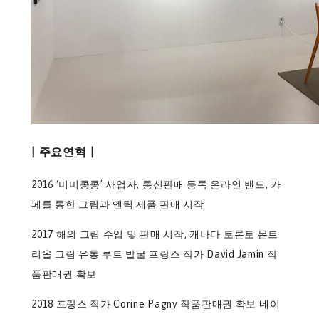
| 주요연혁 |
2016 ‘미미콩콩’ 사업자, 통신판매 등록 온라인 밴드, 카
페를 통한 그림과 엔틱 제품 판매 시작
2017 해외 그림 수입 및 판매 시작, 캐나다 토론토 몬트
리올 그림 유통 루트 발굴 프랑스 작가 David Jamin 작
품판매권 확보
2018 프랑스 작가 Corine Pagny 작품판매권 확보 네이