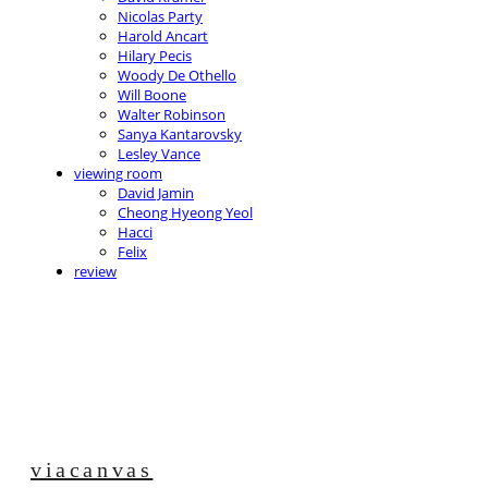
Nicolas Party
Harold Ancart
Hilary Pecis
Woody De Othello
Will Boone
Walter Robinson
Sanya Kantarovsky
Lesley Vance
viewing room
David Jamin
Cheong Hyeong Yeol
Hacci
Felix
review
viacanvas