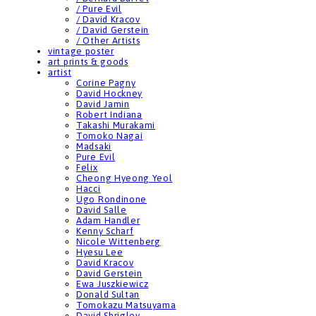
/ Pure Evil
/ David Kracov
/ David Gerstein
/ Other Artists
vintage poster
art prints & goods
artist
Corine Pagny
David Hockney
David Jamin
Robert Indiana
Takashi Murakami
Tomoko Nagai
Madsaki
Pure Evil
Felix
Cheong Hyeong Yeol
Hacci
Ugo Rondinone
David Salle
Adam Handler
Kenny Scharf
Nicole Wittenberg
Hyesu Lee
David Kracov
David Gerstein
Ewa Juszkiewicz
Donald Sultan
Tomokazu Matsuyama
David Shrigley