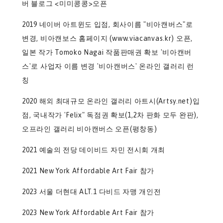
버 블로그 <미미콩콩>오픈
2019 네이버 아트윈도 입점, 회사이름 "비아캔버스"로
변경, 비아캔보스 홈페이지 (www.viacanvas.kr) 오픈,
일본 작가 Tomoko Nagai 작품판매권 확보 '비아캔버
스'로 사업자 이름 변경 '비아캔버스' 온라인 갤러리 런
칭
2020 해외 최대규모 온라인 갤러리 아트시(Artsy.net)입
점, 국내작가 'Felix" 독점권 확보(1,2차 판화 모두 완판),
오프라인 갤러리 비아캔버스 오픈(평창동)
2021 예술의 전당 데이비드 자민 전시회 개최
2021 New York Affordable Art Fair 참가
2023 서울 더현대 ALT.1 다비드 자맹 개인전
2023 New York Affordable Art Fair 참가