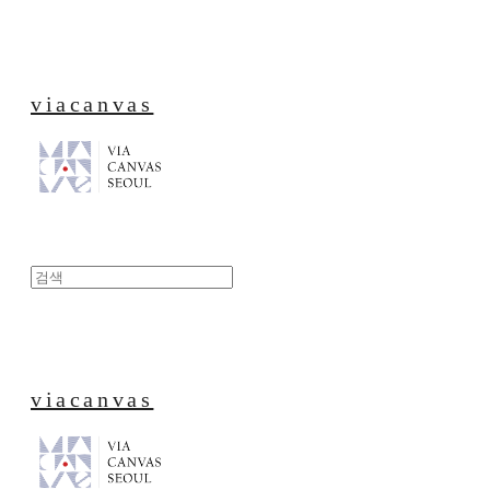
viacanvas
viacanvas