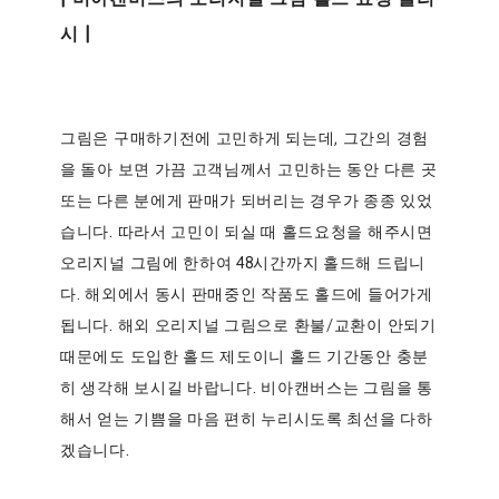
시 |
그림은 구매하기전에 고민하게 되는데, 그간의 경험
을 돌아 보면 가끔 고객님께서 고민하는 동안 다른 곳
또는 다른 분에게 판매가 되버리는 경우가 종종 있었
습니다. 따라서 고민이 되실 때 홀드요청을 해주시면
오리지널 그림에 한하여 48시간까지 홀드해 드립니
다. 해외에서 동시 판매중인 작품도 홀드에 들어가게
됩니다. 해외 오리지널 그림으로 환불/교환이 안되기
때문에도 도입한 홀드 제도이니 홀드 기간동안 충분
히 생각해 보시길 바랍니다. 비아캔버스는 그림을 통
해서 얻는 기쁨을 마음 편히 누리시도록 최선을 다하
겠습니다.