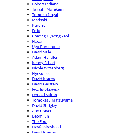
Robert Indiana
Takashi Murakami
Tomoko Nagai
Madsaki
Pure Evil
Felix
Cheong Hyeong Yeol
Hacci
Ugo Rondinone
David Salle
Adam Handler
Kenny Scharf
Nicole Wittenberg
Hyesu Lee
David Kracov
David Gerstein
Ewa Juszkiewicz
Donald Sultan
Tomokazu Matsuyama
David Shrigley
Ann Craven
Beom Jun
The Fool
Hayfa Alrasheed
David Kramer