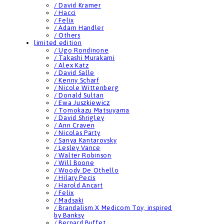
/ David Kramer
/ Hacci
/ Felix
/ Adam Handler
/ Others
limited edition
/ Ugo Rondinone
/ Takashi Murakami
/ Alex Katz
/ David Salle
/ Kenny Scharf
/ Nicole Wittenberg
/ Donald Sultan
/ Ewa Juszkiewicz
/ Tomokazu Matsuyama
/ David Shrigley
/ Ann Craven
/ Nicolas Party
/ Sanya Kantarovsky
/ Lesley Vance
/ Walter Robinson
/ Will Boone
/ Woody De Othello
/ Hilary Pecis
/ Harold Ancart
/ Felix
/ Madsaki
/ Brandalism X Medicom Toy, inspired
by Banksy
/ Bernard Buffet