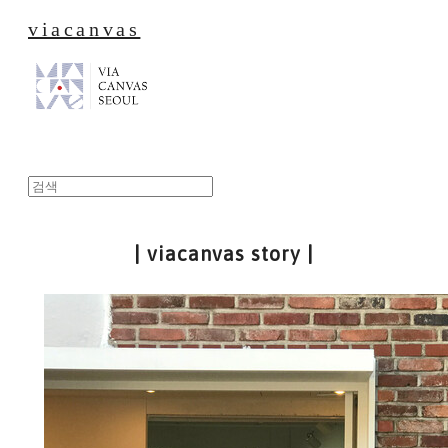
viacanvas
| viacanvas story |