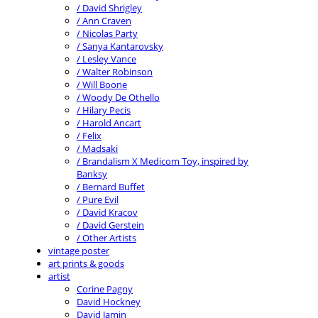
/ David Shrigley
/ Ann Craven
/ Nicolas Party
/ Sanya Kantarovsky
/ Lesley Vance
/ Walter Robinson
/ Will Boone
/ Woody De Othello
/ Hilary Pecis
/ Harold Ancart
/ Felix
/ Madsaki
/ Brandalism X Medicom Toy, inspired by
Banksy
/ Bernard Buffet
/ Pure Evil
/ David Kracov
/ David Gerstein
/ Other Artists
vintage poster
art prints & goods
artist
Corine Pagny
David Hockney
David Jamin