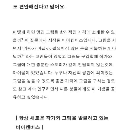
도 편안해진다고 믿어요.
어떻게 하면 멋진 그림을 합리적인 가격에 소개할 수 있
을까? 이 질문에서 시작된 비아캔버스입니다. 그림을 사
면서 ‘가짜가 아닐까, 필요이상 많은 돈을 지불하는게 아
닐까?’ 라는 고민들이 있었고 그림을 구입할때 작가와
그림에 대한 충분한 스토리가 같이 전달되지 않는것에
아쉬움이 있었습니다. 누구나 자신의 공간에 의미있는
그림을 놓을 수 있도록 좋은 가격에 그림을 구하는 경로
도 찾고 계속 연구하면서 다른 분들에게도 이 기쁨을 공
유하고 싶었습니다.
| 항상 새로운 작가와 그림을 발굴하고 있는
비아캔버스 |