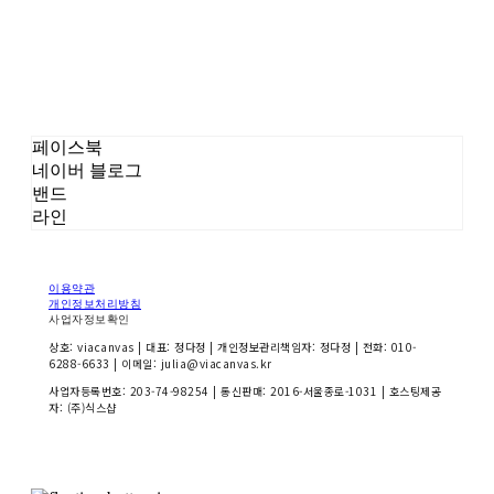
페이스북
네이버 블로그
밴드
라인
이용약관
개인정보처리방침
사업자정보확인
상호: viacanvas | 대표: 정다정 | 개인정보관리책임자: 정다정 | 전화: 010-
6288-6633 | 이메일: julia@viacanvas.kr
사업자등록번호:
203-74-98254
| 통신판매:
2016-서울종로-1031
| 호스팅제공
자: (주)식스샵