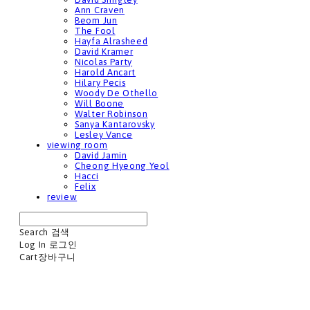
Ann Craven
Beom Jun
The Fool
Hayfa Alrasheed
David Kramer
Nicolas Party
Harold Ancart
Hilary Pecis
Woody De Othello
Will Boone
Walter Robinson
Sanya Kantarovsky
Lesley Vance
viewing room
David Jamin
Cheong Hyeong Yeol
Hacci
Felix
review
Search
검색
Log In
로그인
Cart
장바구니