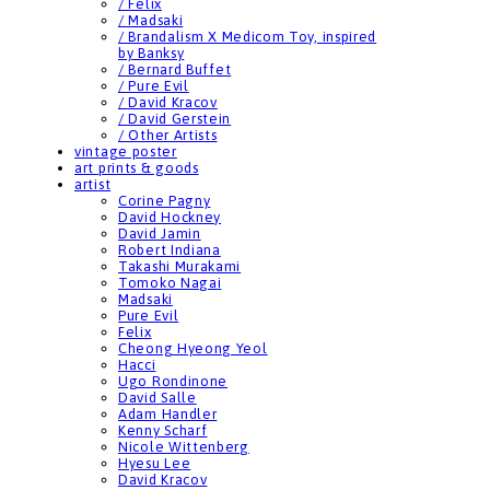
/ Felix
/ Madsaki
/ Brandalism X Medicom Toy, inspired
by Banksy
/ Bernard Buffet
/ Pure Evil
/ David Kracov
/ David Gerstein
/ Other Artists
vintage poster
art prints & goods
artist
Corine Pagny
David Hockney
David Jamin
Robert Indiana
Takashi Murakami
Tomoko Nagai
Madsaki
Pure Evil
Felix
Cheong Hyeong Yeol
Hacci
Ugo Rondinone
David Salle
Adam Handler
Kenny Scharf
Nicole Wittenberg
Hyesu Lee
David Kracov