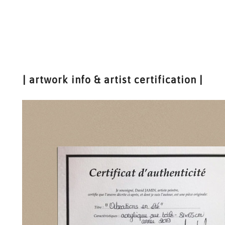
| artwork info & artist certification |