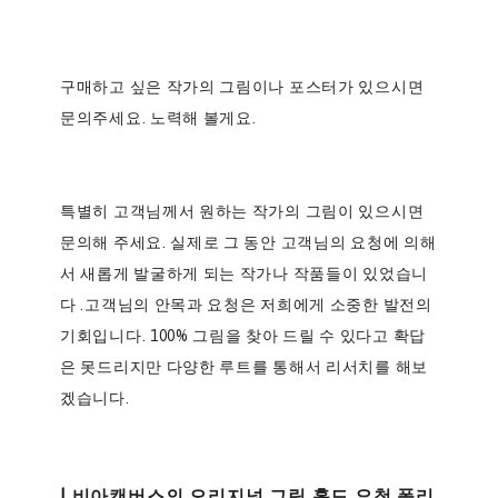
구매하고 싶은 작가의 그림이나 포스터가 있으시면
문의주세요.
노력해 볼게요.
특별히 고객님께서 원하는 작가의 그림이 있으시면
문의해 주세요. 실제로 그 동안 고객님의 요청에 의해
서 새롭게 발굴하게 되는 작가나 작품들이 있었습니
다 .고객님의 안목과 요청은 저희에게 소중한 발전의
기회입니다. 100% 그림을 찾아 드릴 수 있다고 확답
은 못드리지만 다양한 루트를 통해서 리서치를 해보
겠습니다.
| 비아캔버스의 오리지널 그림 홀드 요청 폴리