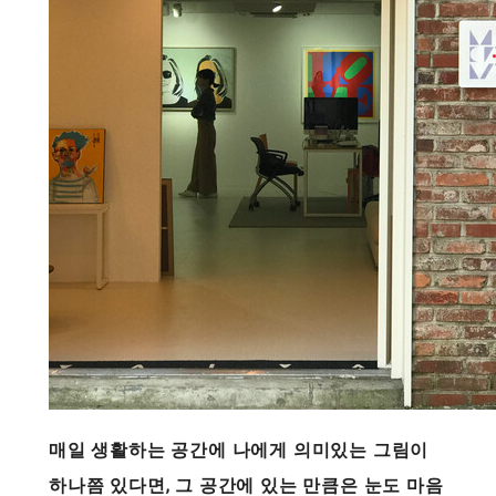
매일 생활하는 공간에 나에게 의미있는 그림이
하나쯤 있다면, 그 공간에 있는 만큼은 눈도 마음