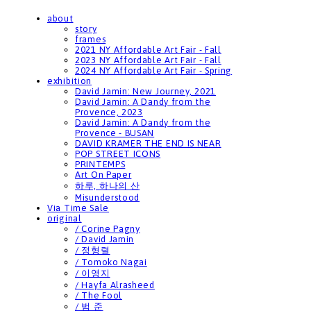
about
story
frames
2021 NY Affordable Art Fair - Fall
2023 NY Affordable Art Fair - Fall
2024 NY Affordable Art Fair - Spring
exhibition
David Jamin: New Journey, 2021
David Jamin: A Dandy from the
Provence, 2023
David Jamin: A Dandy from the
Provence - BUSAN
DAVID KRAMER THE END IS NEAR
POP STREET ICONS
PRINTEMPS
Art On Paper
하루, 하나의 산
Misunderstood
Via Time Sale
original
/ Corine Pagny
/ David Jamin
/ 정형렬
/ Tomoko Nagai
/ 이영지
/ Hayfa Alrasheed
/ The Fool
/ 범 준