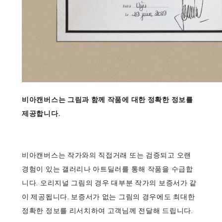
비아캔버스는 그림과 함께 작품에 대한 정확한 정보를
제공합니다.
비아캔버스는 작가와의 직접거래 또는 검증되고 오랜
경험이 있는 갤러리나 아트딜러를 통해 작품을 수급합
니다. 오리지널 그림의 경우 대부분 작가의 보증서가 같
이 제공됩니다. 보증서가 없는 그림의 경우에도 최대한
정확한 정보를 리서치하여 고객님께 전달해 드립니다.