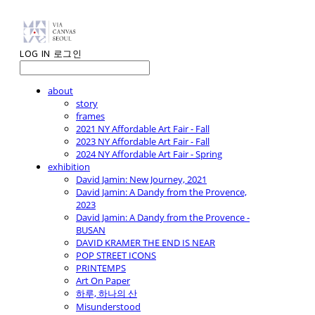
LOG IN
로그인
about
story
frames
2021 NY Affordable Art Fair - Fall
2023 NY Affordable Art Fair - Fall
2024 NY Affordable Art Fair - Spring
exhibition
David Jamin: New Journey, 2021
David Jamin: A Dandy from the Provence,
2023
David Jamin: A Dandy from the Provence -
BUSAN
DAVID KRAMER THE END IS NEAR
POP STREET ICONS
PRINTEMPS
Art On Paper
하루, 하나의 산
Misunderstood