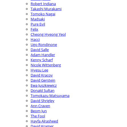
Robert Indiana
Takashi Murakami
Tomoko Nagai
Madsaki
Pure Evil
Felix
Cheong Hyeong Yeol
Hacci
Ugo Rondinone
David Salle
Adam Handler
Kenny Scharf
Nicole Wittenberg
Hyesu Lee
David Kracov
David Gerstein
Ewa Juszkiewicz
Donald Sultan
Tomokazu Matsuyama
David Shrigley
Ann Craven
Beom Jun
The Fool
Hayfa Alrasheed
David Kramer