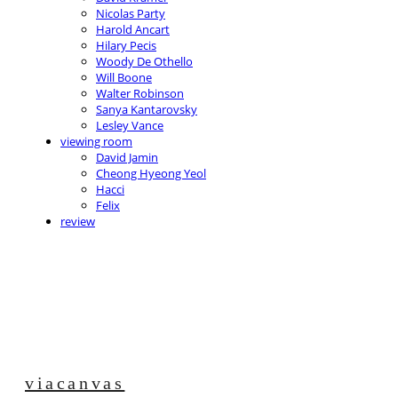
Nicolas Party
Harold Ancart
Hilary Pecis
Woody De Othello
Will Boone
Walter Robinson
Sanya Kantarovsky
Lesley Vance
viewing room
David Jamin
Cheong Hyeong Yeol
Hacci
Felix
review
viacanvas