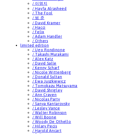
/ 이영지
/ Hayfa Alrasheed
/ The Fool
/ 범 준
/ David Kramer
/ Hacci
/ Felix
/ Adam Handler
/ Others
limited edition
/ Ugo Rondinone
/ Takashi Murakami
/ Alex Katz
/ David Salle
/ Kenny Scharf
/ Nicole Wittenberg
/ Donald Sultan
/ Ewa Juszkiewicz
/ Tomokazu Matsuyama
/ David Shrigley
/ Ann Craven
/ Nicolas Party
/ Sanya Kantarovsky
/ Lesley Vance
/ Walter Robinson
/ Will Boone
/ Woody De Othello
/ Hilary Pecis
/ Harold Ancart