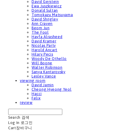
David Gerstein
Ewa Juszkiewicz
Donald Sultan
Tomokazu Matsuyama
David Shrigley
Ann Craven
Beom Jun
The Fool
Hayfa Alrasheed
David Kramer
Nicolas Party
Harold Ancart
Hilary Pecis
Woody De Othello
Will Boone
Walter Robinson
Sanya Kantarovsky
Lesley Vance
viewing room
David Jamin
Cheong Hyeong Yeol
Hacci
Felix
review
Search
검색
Log In
로그인
Cart
장바구니