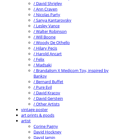
/ David Shrigley
/ Ann Craven
/ Nicolas Party
/ Sanya Kantarovsky
/ Lesley Vance
/ Walter Robinson
/ Will Boone
/ Woody De Othello
/ Hilary Pecis
/ Harold Ancart
/ Felix
/ Madsaki
/ Brandalism X Medicom Toy, inspired by
Banksy
/ Bernard Buffet
/ Pure Evil
/ David Kracov
/ David Gerstein
/ Other Artists
vintage poster
art prints & goods
artist
Corine Pagny
David Hockney
David Jamin