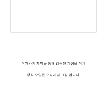
작가와의 계약을 통해 검증된 과정을 거쳐
정식 수입된 오리지널 그림 입니다.