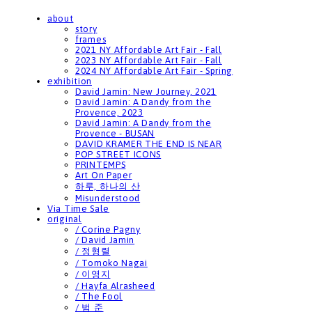
about
story
frames
2021 NY Affordable Art Fair - Fall
2023 NY Affordable Art Fair - Fall
2024 NY Affordable Art Fair - Spring
exhibition
David Jamin: New Journey, 2021
David Jamin: A Dandy from the
Provence, 2023
David Jamin: A Dandy from the
Provence - BUSAN
DAVID KRAMER THE END IS NEAR
POP STREET ICONS
PRINTEMPS
Art On Paper
하루, 하나의 산
Misunderstood
Via Time Sale
original
/ Corine Pagny
/ David Jamin
/ 정형렬
/ Tomoko Nagai
/ 이영지
/ Hayfa Alrasheed
/ The Fool
/ 범 준