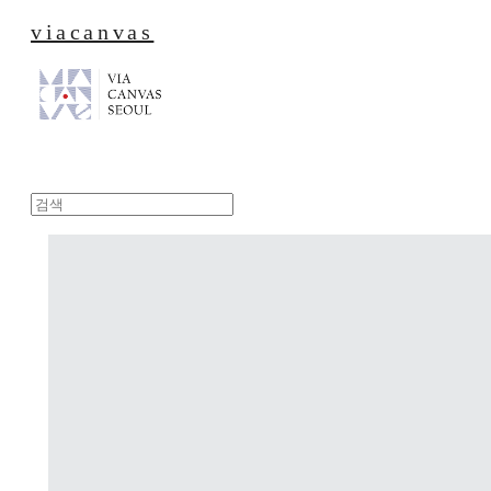
viacanvas