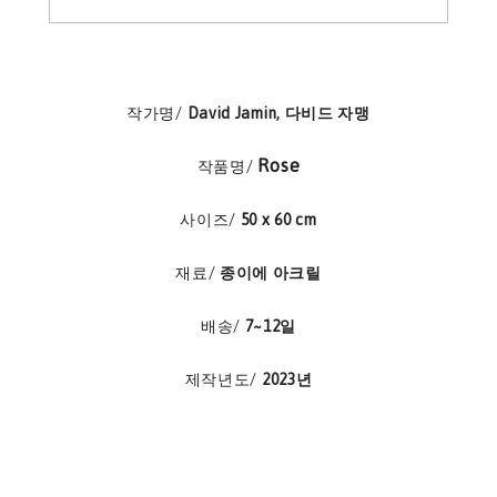
작가명/
David Jamin, 다비드 자맹
Rose
작품명/
사이즈/
50 x 60 cm
재료/
종이에 아크릴
배송/
7~12일
제작년도/
2023년