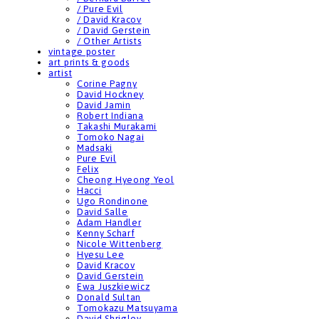
/ Pure Evil
/ David Kracov
/ David Gerstein
/ Other Artists
vintage poster
art prints & goods
artist
Corine Pagny
David Hockney
David Jamin
Robert Indiana
Takashi Murakami
Tomoko Nagai
Madsaki
Pure Evil
Felix
Cheong Hyeong Yeol
Hacci
Ugo Rondinone
David Salle
Adam Handler
Kenny Scharf
Nicole Wittenberg
Hyesu Lee
David Kracov
David Gerstein
Ewa Juszkiewicz
Donald Sultan
Tomokazu Matsuyama
David Shrigley