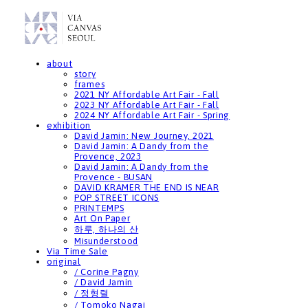
about
story
frames
2021 NY Affordable Art Fair - Fall
2023 NY Affordable Art Fair - Fall
2024 NY Affordable Art Fair - Spring
exhibition
David Jamin: New Journey, 2021
David Jamin: A Dandy from the
Provence, 2023
David Jamin: A Dandy from the
Provence - BUSAN
DAVID KRAMER THE END IS NEAR
POP STREET ICONS
PRINTEMPS
Art On Paper
하루, 하나의 산
Misunderstood
Via Time Sale
original
/ Corine Pagny
/ David Jamin
/ 정형렬
/ Tomoko Nagai