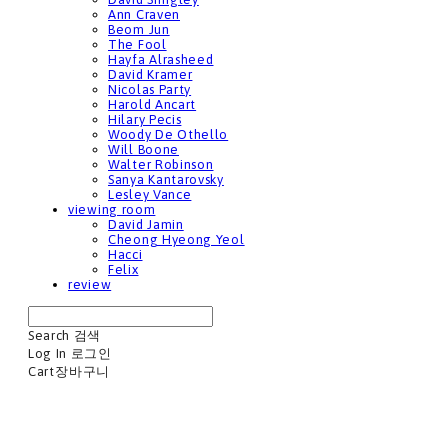
Ann Craven
Beom Jun
The Fool
Hayfa Alrasheed
David Kramer
Nicolas Party
Harold Ancart
Hilary Pecis
Woody De Othello
Will Boone
Walter Robinson
Sanya Kantarovsky
Lesley Vance
viewing room
David Jamin
Cheong Hyeong Yeol
Hacci
Felix
review
Search
검색
Log In
로그인
Cart
장바구니