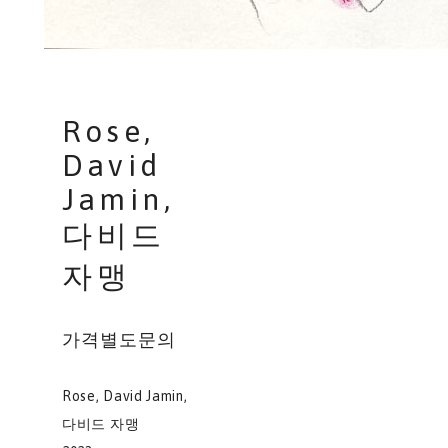
Rose,
David
Jamin,
다비드
자맹
가격별도문의
Rose, David Jamin,
다비드 자맹