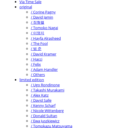
Via Time Sale
original
/ Corine Pagny
/ David Jamin
/ 정형렬
/ Tomoko Nagai
/ 이영지
/ Hayfa Alrasheed
/ The Fool
/ 범 준
/ David Kramer
/ Hacci
/ Felix
/ Adam Handler
/ Others
limited edition
/ Ugo Rondinone
/ Takashi Murakami
/ Alex Katz
/ David Salle
/ Kenny Scharf
/ Nicole Wittenberg
/ Donald Sultan
/ Ewa Juszkiewicz
/ Tomokazu Matsuyama