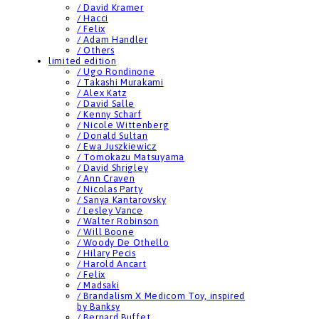
/ David Kramer
/ Hacci
/ Felix
/ Adam Handler
/ Others
limited edition
/ Ugo Rondinone
/ Takashi Murakami
/ Alex Katz
/ David Salle
/ Kenny Scharf
/ Nicole Wittenberg
/ Donald Sultan
/ Ewa Juszkiewicz
/ Tomokazu Matsuyama
/ David Shrigley
/ Ann Craven
/ Nicolas Party
/ Sanya Kantarovsky
/ Lesley Vance
/ Walter Robinson
/ Will Boone
/ Woody De Othello
/ Hilary Pecis
/ Harold Ancart
/ Felix
/ Madsaki
/ Brandalism X Medicom Toy, inspired
by Banksy
/ Bernard Buffet