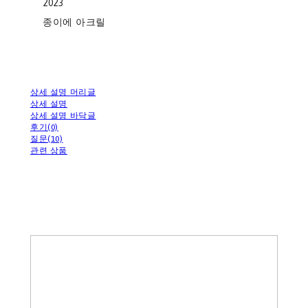
2023
종이에 아크릴
상세 설명 머리글
상세 설명
상세 설명 바닥글
후기(0)
질문(10)
관련 상품