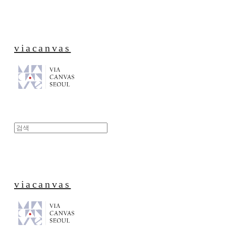
viacanvas
viacanvas