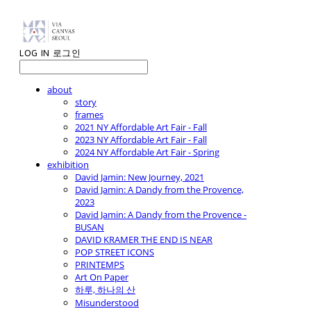
LOG IN
로그인
about
story
frames
2021 NY Affordable Art Fair - Fall
2023 NY Affordable Art Fair - Fall
2024 NY Affordable Art Fair - Spring
exhibition
David Jamin: New Journey, 2021
David Jamin: A Dandy from the Provence,
2023
David Jamin: A Dandy from the Provence -
BUSAN
DAVID KRAMER THE END IS NEAR
POP STREET ICONS
PRINTEMPS
Art On Paper
하루, 하나의 산
Misunderstood