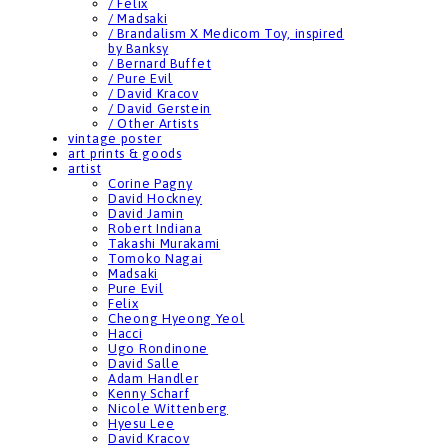
/ Felix
/ Madsaki
/ Brandalism X Medicom Toy, inspired
by Banksy
/ Bernard Buffet
/ Pure Evil
/ David Kracov
/ David Gerstein
/ Other Artists
vintage poster
art prints & goods
artist
Corine Pagny
David Hockney
David Jamin
Robert Indiana
Takashi Murakami
Tomoko Nagai
Madsaki
Pure Evil
Felix
Cheong Hyeong Yeol
Hacci
Ugo Rondinone
David Salle
Adam Handler
Kenny Scharf
Nicole Wittenberg
Hyesu Lee
David Kracov