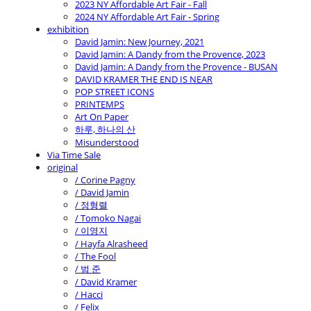
2023 NY Affordable Art Fair - Fall
2024 NY Affordable Art Fair - Spring
exhibition
David Jamin: New Journey, 2021
David Jamin: A Dandy from the Provence, 2023
David Jamin: A Dandy from the Provence - BUSAN
DAVID KRAMER THE END IS NEAR
POP STREET ICONS
PRINTEMPS
Art On Paper
하루, 하나의 산
Misunderstood
Via Time Sale
original
/ Corine Pagny
/ David Jamin
/ 정형렬
/ Tomoko Nagai
/ 이영지
/ Hayfa Alrasheed
/ The Fool
/ 범 준
/ David Kramer
/ Hacci
/ Felix