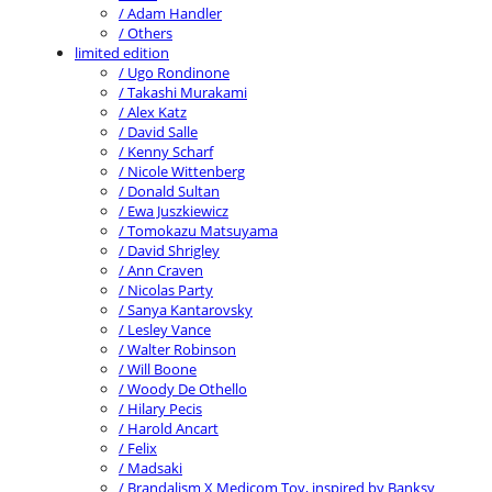
/ Adam Handler
/ Others
limited edition
/ Ugo Rondinone
/ Takashi Murakami
/ Alex Katz
/ David Salle
/ Kenny Scharf
/ Nicole Wittenberg
/ Donald Sultan
/ Ewa Juszkiewicz
/ Tomokazu Matsuyama
/ David Shrigley
/ Ann Craven
/ Nicolas Party
/ Sanya Kantarovsky
/ Lesley Vance
/ Walter Robinson
/ Will Boone
/ Woody De Othello
/ Hilary Pecis
/ Harold Ancart
/ Felix
/ Madsaki
/ Brandalism X Medicom Toy, inspired by Banksy