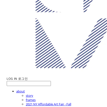
LOG IN
로그인
about
story
frames
2021 NY Affordable Art Fair - Fall