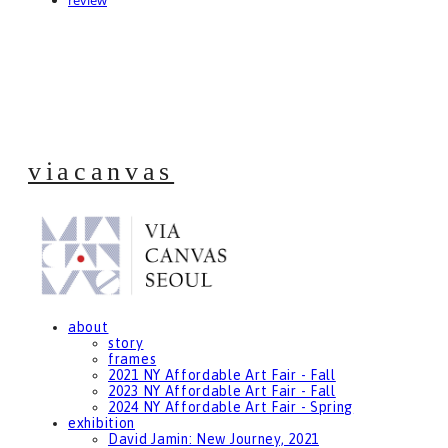
review
viacanvas
about
story
frames
2021 NY Affordable Art Fair - Fall
2023 NY Affordable Art Fair - Fall
2024 NY Affordable Art Fair - Spring
exhibition
David Jamin: New Journey, 2021