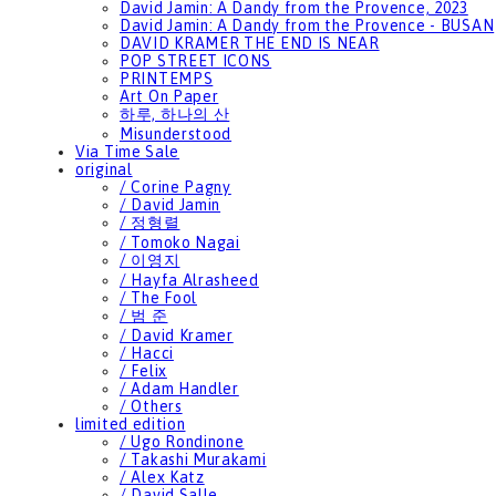
David Jamin: A Dandy from the Provence, 2023
David Jamin: A Dandy from the Provence - BUSAN
DAVID KRAMER THE END IS NEAR
POP STREET ICONS
PRINTEMPS
Art On Paper
하루, 하나의 산
Misunderstood
Via Time Sale
original
/ Corine Pagny
/ David Jamin
/ 정형렬
/ Tomoko Nagai
/ 이영지
/ Hayfa Alrasheed
/ The Fool
/ 범 준
/ David Kramer
/ Hacci
/ Felix
/ Adam Handler
/ Others
limited edition
/ Ugo Rondinone
/ Takashi Murakami
/ Alex Katz
/ David Salle