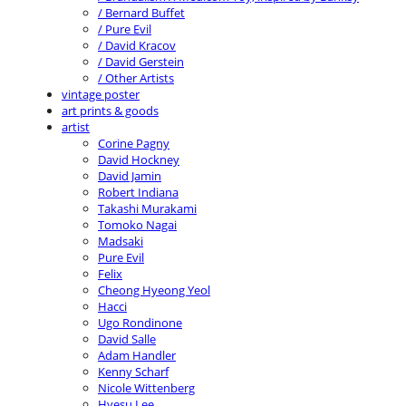
/ Bernard Buffet
/ Pure Evil
/ David Kracov
/ David Gerstein
/ Other Artists
vintage poster
art prints & goods
artist
Corine Pagny
David Hockney
David Jamin
Robert Indiana
Takashi Murakami
Tomoko Nagai
Madsaki
Pure Evil
Felix
Cheong Hyeong Yeol
Hacci
Ugo Rondinone
David Salle
Adam Handler
Kenny Scharf
Nicole Wittenberg
Hyesu Lee