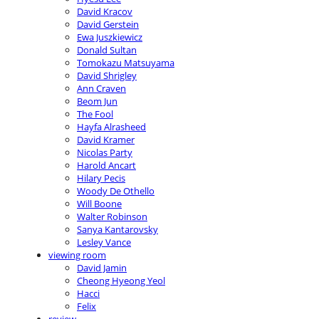
David Kracov
David Gerstein
Ewa Juszkiewicz
Donald Sultan
Tomokazu Matsuyama
David Shrigley
Ann Craven
Beom Jun
The Fool
Hayfa Alrasheed
David Kramer
Nicolas Party
Harold Ancart
Hilary Pecis
Woody De Othello
Will Boone
Walter Robinson
Sanya Kantarovsky
Lesley Vance
viewing room
David Jamin
Cheong Hyeong Yeol
Hacci
Felix