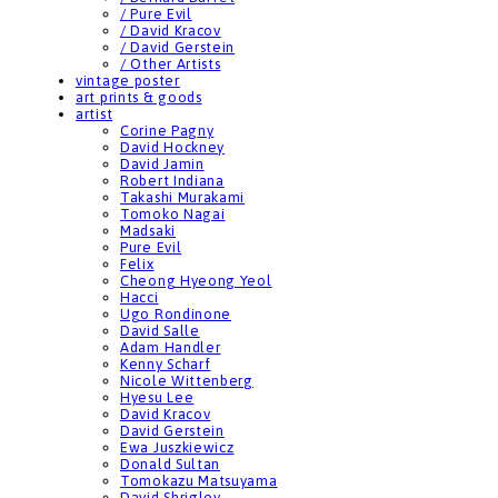
/ Pure Evil
/ David Kracov
/ David Gerstein
/ Other Artists
vintage poster
art prints & goods
artist
Corine Pagny
David Hockney
David Jamin
Robert Indiana
Takashi Murakami
Tomoko Nagai
Madsaki
Pure Evil
Felix
Cheong Hyeong Yeol
Hacci
Ugo Rondinone
David Salle
Adam Handler
Kenny Scharf
Nicole Wittenberg
Hyesu Lee
David Kracov
David Gerstein
Ewa Juszkiewicz
Donald Sultan
Tomokazu Matsuyama
David Shrigley