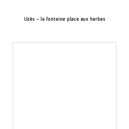
Uzès – la fontaine place aux herbes