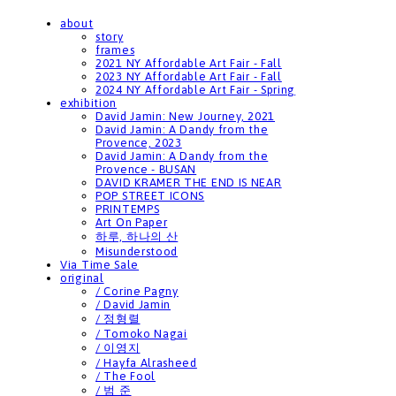
about
story
frames
2021 NY Affordable Art Fair - Fall
2023 NY Affordable Art Fair - Fall
2024 NY Affordable Art Fair - Spring
exhibition
David Jamin: New Journey, 2021
David Jamin: A Dandy from the
Provence, 2023
David Jamin: A Dandy from the
Provence - BUSAN
DAVID KRAMER THE END IS NEAR
POP STREET ICONS
PRINTEMPS
Art On Paper
하루, 하나의 산
Misunderstood
Via Time Sale
original
/ Corine Pagny
/ David Jamin
/ 정형렬
/ Tomoko Nagai
/ 이영지
/ Hayfa Alrasheed
/ The Fool
/ 범 준