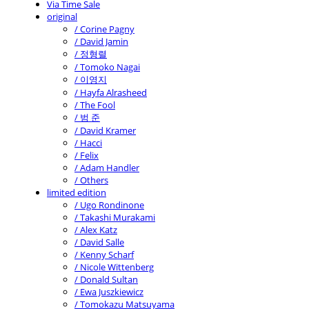
Via Time Sale
original
/ Corine Pagny
/ David Jamin
/ 정형렬
/ Tomoko Nagai
/ 이영지
/ Hayfa Alrasheed
/ The Fool
/ 범 준
/ David Kramer
/ Hacci
/ Felix
/ Adam Handler
/ Others
limited edition
/ Ugo Rondinone
/ Takashi Murakami
/ Alex Katz
/ David Salle
/ Kenny Scharf
/ Nicole Wittenberg
/ Donald Sultan
/ Ewa Juszkiewicz
/ Tomokazu Matsuyama