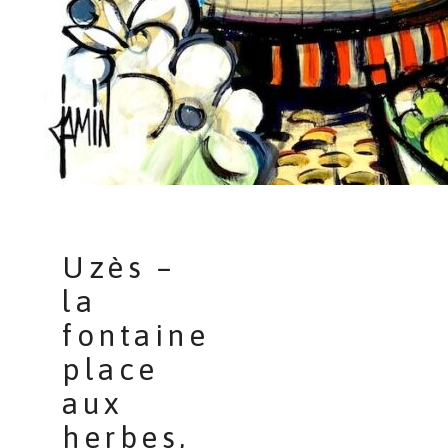
Uzès –
la
fontaine
place
aux
herbes,