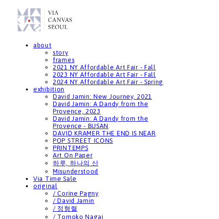
about
story
frames
2021 NY Affordable Art Fair - Fall
2023 NY Affordable Art Fair - Fall
2024 NY Affordable Art Fair - Spring
exhibition
David Jamin: New Journey, 2021
David Jamin: A Dandy from the
Provence, 2023
David Jamin: A Dandy from the
Provence - BUSAN
DAVID KRAMER THE END IS NEAR
POP STREET ICONS
PRINTEMPS
Art On Paper
하루, 하나의 산
Misunderstood
Via Time Sale
original
/ Corine Pagny
/ David Jamin
/ 정형렬
/ Tomoko Nagai