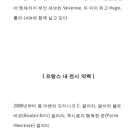
어 현재까지 부인 세브린 Séverine, 두 아이 위고 Hugo,
롤라 Lola와 함께 살고 있다.​
| 프랑스 내 전시 약력 |
2008년부터 퐁 아벤의 도미니크 C. 갤러리, 알비의 불르
바르(Boulev’Arts) 갤러리, 루시용의 행복한 문(Porte
Heureuse) 갤러리