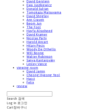
David Gerstein
Ewa Juszkiewicz
Donald Sultan
Tomokazu Matsuyama
David Shrigley
Ann Craven
Beom Jun
The Fool
Hayfa Alrasheed
David Kramer
Nicolas Party
Harold Ancart
Hilary Pecis
Woody De Othello
Will Boone
Walter Robinson
Sanya Kantarovsky
Lesley Vance
viewing room
David Jamin
Cheong Hyeong Yeol
Hacci
Felix
review
Search
검색
Log In
로그인
Cart
장바구니