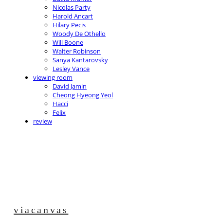
Nicolas Party
Harold Ancart
Hilary Pecis
Woody De Othello
Will Boone
Walter Robinson
Sanya Kantarovsky
Lesley Vance
viewing room
David Jamin
Cheong Hyeong Yeol
Hacci
Felix
review
viacanvas