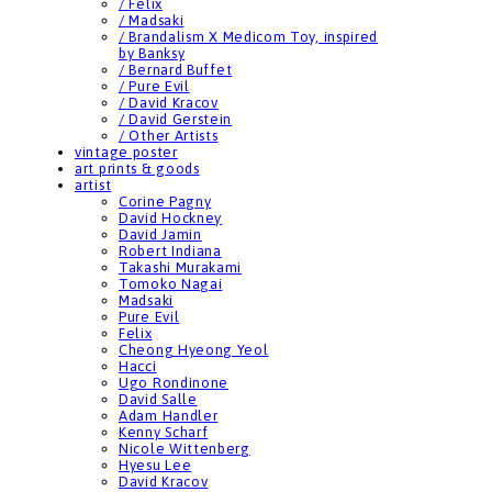
/ Felix
/ Madsaki
/ Brandalism X Medicom Toy, inspired
by Banksy
/ Bernard Buffet
/ Pure Evil
/ David Kracov
/ David Gerstein
/ Other Artists
vintage poster
art prints & goods
artist
Corine Pagny
David Hockney
David Jamin
Robert Indiana
Takashi Murakami
Tomoko Nagai
Madsaki
Pure Evil
Felix
Cheong Hyeong Yeol
Hacci
Ugo Rondinone
David Salle
Adam Handler
Kenny Scharf
Nicole Wittenberg
Hyesu Lee
David Kracov