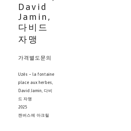
David
Jamin,
다비드
자맹
가격별도문의
Uzès – la fontaine
place aux herbes,
David Jamin, 다비
드 자맹
2025
캔버스에 아크릴