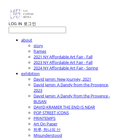
LOG IN
로그인
about
story
frames
2021 NY Affordable Art Fair - Fall
2023 NY Affordable Art Fair - Fall
2024 NY Affordable Art Fair - Spring
exhibition
David Jamin: New Journey, 2021
David Jamin: A Dandy from the Provence,
2023
David Jamin: A Dandy from the Provence -
BUSAN
DAVID KRAMER THE END IS NEAR
POP STREET ICONS
PRINTEMPS
Art On Paper
하루, 하나의 산
Misunderstood