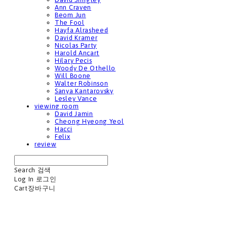
Ann Craven
Beom Jun
The Fool
Hayfa Alrasheed
David Kramer
Nicolas Party
Harold Ancart
Hilary Pecis
Woody De Othello
Will Boone
Walter Robinson
Sanya Kantarovsky
Lesley Vance
viewing room
David Jamin
Cheong Hyeong Yeol
Hacci
Felix
review
Search
검색
Log In
로그인
Cart
장바구니