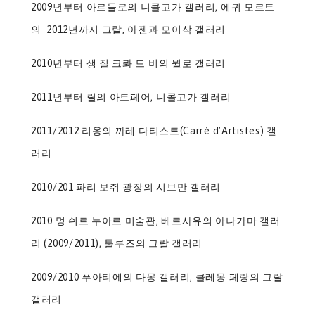
2009년부터 아르들로의 니콜고가 갤러리, 에귀 모르트
의 2012년까지 그랄, 아젠과 모이삭 갤러리
2010년부터 생 질 크롸 드 비의 뮐로 갤러리
2011년부터 릴의 아트페어, 니콜고가 갤러리
2011/2012 리옹의 까레 다티스트(Carré d’Artistes) 갤
러리
2010/201 파리 보쥐 광장의 시브만 갤러리
2010 멍 쉬르 누아르 미술관, 베르사유의 아나가마 갤러
리 (2009/2011), 툴루즈의 그랄 갤러리
2009/2010 푸아티에의 다몽 갤러리, 클레몽 페랑의 그랄
갤러리