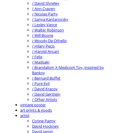
/ David Shrigley
/ Ann Craven
/ Nicolas Party
/ Sanya Kantarovsky
/ Lesley Vance
/ Walter Robinson
/ Will Boone
/ Woody De Othello
/ Hilary Pecis
/ Harold Ancart
/ Felix
/ Madsaki
/ Brandalism X Medicom Toy, inspired by
Banksy
/ Bernard Buffet
/ Pure Evil
/ David Kracov
/ David Gerstein
/ Other Artists
vintage poster
art prints & goods
artist
Corine Pagny
David Hockney
David Jamin