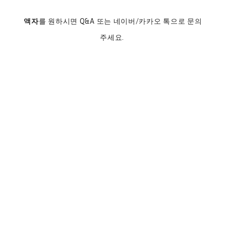
액자
를 원하시면 Q&A 또는 네이버/카카오 톡으로 문의
주세요.