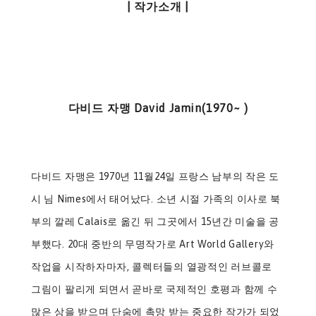
| 작가소개 |
다비드 자맹 David Jamin(1970~ )
다비드 자맹은 1970년 11월24일 프랑스 남부의 작은 도
시 님 Nimes에서 태어났다. 소년 시절 가족의 이사로 북
부의 깔레 Calais로 옮긴 뒤 그곳에서 15년간 미술을 공
부했다. 20대 중반의 무명작가로 Art World Gallery와
작업을 시작하자마자, 콜렉터들의 열광적인 러브콜로
그림이 팔리게 되면서 곧바로 국제적인 호평과 함께 수
많은 상을 받으며 단숨에 촉망 받는 중요한 작가가 되었