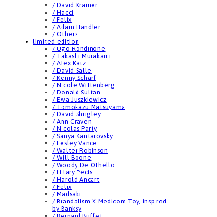
/ David Kramer
/ Hacci
/ Felix
/ Adam Handler
/ Others
limited edition
/ Ugo Rondinone
/ Takashi Murakami
/ Alex Katz
/ David Salle
/ Kenny Scharf
/ Nicole Wittenberg
/ Donald Sultan
/ Ewa Juszkiewicz
/ Tomokazu Matsuyama
/ David Shrigley
/ Ann Craven
/ Nicolas Party
/ Sanya Kantarovsky
/ Lesley Vance
/ Walter Robinson
/ Will Boone
/ Woody De Othello
/ Hilary Pecis
/ Harold Ancart
/ Felix
/ Madsaki
/ Brandalism X Medicom Toy, inspired
by Banksy
/ Bernard Buffet