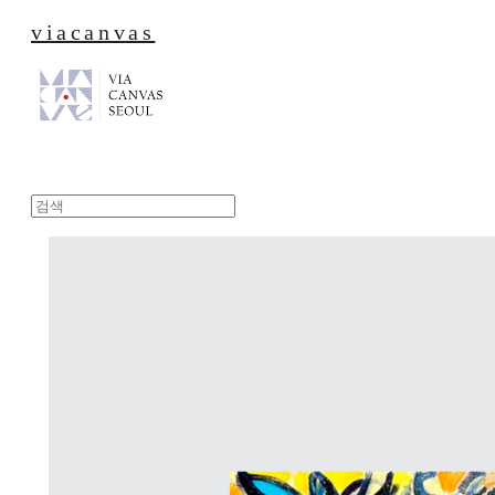
viacanvas