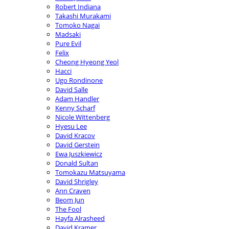
Robert Indiana
Takashi Murakami
Tomoko Nagai
Madsaki
Pure Evil
Felix
Cheong Hyeong Yeol
Hacci
Ugo Rondinone
David Salle
Adam Handler
Kenny Scharf
Nicole Wittenberg
Hyesu Lee
David Kracov
David Gerstein
Ewa Juszkiewicz
Donald Sultan
Tomokazu Matsuyama
David Shrigley
Ann Craven
Beom Jun
The Fool
Hayfa Alrasheed
David Kramer