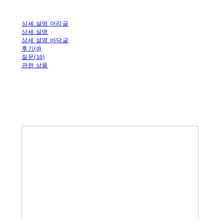
상세 설명 머리글
상세 설명
상세 설명 바닥글
후기(0)
질문(10)
관련 상품