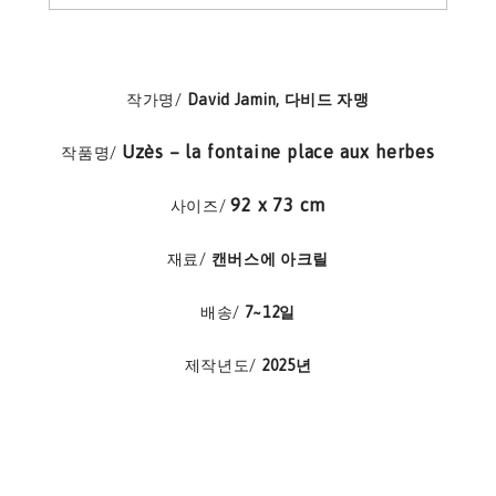
작가명/
David Jamin, 다비드 자맹
Uzès – la fontaine place aux herbes
작품명/
92 x 73 cm
사이즈/
재료/
캔버스에 아크릴
배송/
7~12일
제작년도/
2025년