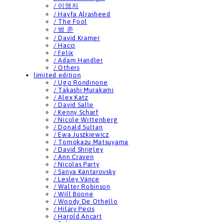
/ 이영지
/ Hayfa Alrasheed
/ The Fool
/ 범 준
/ David Kramer
/ Hacci
/ Felix
/ Adam Handler
/ Others
limited edition
/ Ugo Rondinone
/ Takashi Murakami
/ Alex Katz
/ David Salle
/ Kenny Scharf
/ Nicole Wittenberg
/ Donald Sultan
/ Ewa Juszkiewicz
/ Tomokazu Matsuyama
/ David Shrigley
/ Ann Craven
/ Nicolas Party
/ Sanya Kantarovsky
/ Lesley Vance
/ Walter Robinson
/ Will Boone
/ Woody De Othello
/ Hilary Pecis
/ Harold Ancart