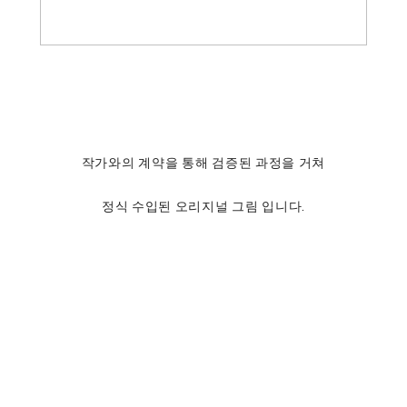
작가와의 계약을 통해 검증된 과정을 거쳐
정식 수입된 오리지널 그림 입니다.