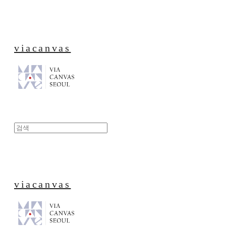
viacanvas
viacanvas