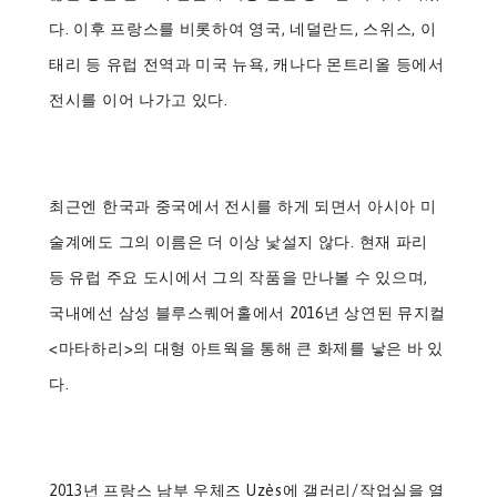
다. 이후 프랑스를 비롯하여 영국, 네덜란드, 스위스, 이
태리 등 유럽 전역과 미국 뉴욕, 캐나다 몬트리올 등에서
전시를 이어 나가고 있다.
최근엔 한국과 중국에서 전시를 하게 되면서 아시아 미
술계에도 그의 이름은 더 이상 낯설지 않다. 현재 파리
등 유럽 주요 도시에서 그의 작품을 만나볼 수 있으며,
국내에선 삼성 블루스퀘어홀에서 2016년 상연된 뮤지컬
<마타하리>의 대형 아트웍을 통해 큰 화제를 낳은 바 있
다.
2013년 프랑스 남부 우체즈 Uzès에 갤러리/작업실을 열