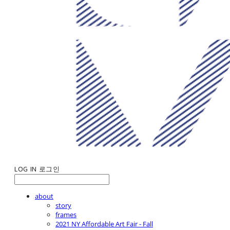
LOG IN
로그인
about
story
frames
2021 NY Affordable Art Fair - Fall