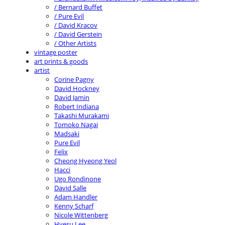
/ Bernard Buffet
/ Pure Evil
/ David Kracov
/ David Gerstein
/ Other Artists
vintage poster
art prints & goods
artist
Corine Pagny
David Hockney
David Jamin
Robert Indiana
Takashi Murakami
Tomoko Nagai
Madsaki
Pure Evil
Felix
Cheong Hyeong Yeol
Hacci
Ugo Rondinone
David Salle
Adam Handler
Kenny Scharf
Nicole Wittenberg
Hyesu Lee