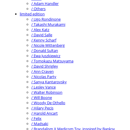
/ Adam Handler
/ Others
limited edition
/ Ugo Rondinone
/ Takashi Murakami
/ Alex Katz
/ David Salle
/ Kenny Scharf
/ Nicole Wittenberg
/ Donald Sultan
/ Ewa Juszkiewicz
/ Tomokazu Matsuyama
/ David Shrigley
/ Ann Craven
/ Nicolas Party
/ Sanya Kantarovsky
/ Lesley Vance
/ Walter Robinson
/ Will Boone
/ Woody De Othello
/ Hilary Pecis
/ Harold Ancart
/ Felix
/ Madsaki
/ Brandalism X Medicom Toy, inspired by Banksy