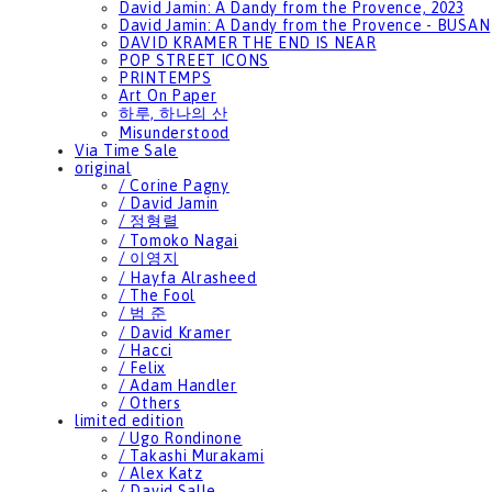
David Jamin: A Dandy from the Provence, 2023
David Jamin: A Dandy from the Provence - BUSAN
DAVID KRAMER THE END IS NEAR
POP STREET ICONS
PRINTEMPS
Art On Paper
하루, 하나의 산
Misunderstood
Via Time Sale
original
/ Corine Pagny
/ David Jamin
/ 정형렬
/ Tomoko Nagai
/ 이영지
/ Hayfa Alrasheed
/ The Fool
/ 범 준
/ David Kramer
/ Hacci
/ Felix
/ Adam Handler
/ Others
limited edition
/ Ugo Rondinone
/ Takashi Murakami
/ Alex Katz
/ David Salle