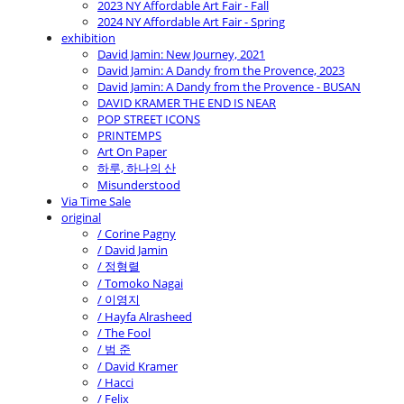
2023 NY Affordable Art Fair - Fall
2024 NY Affordable Art Fair - Spring
exhibition
David Jamin: New Journey, 2021
David Jamin: A Dandy from the Provence, 2023
David Jamin: A Dandy from the Provence - BUSAN
DAVID KRAMER THE END IS NEAR
POP STREET ICONS
PRINTEMPS
Art On Paper
하루, 하나의 산
Misunderstood
Via Time Sale
original
/ Corine Pagny
/ David Jamin
/ 정형렬
/ Tomoko Nagai
/ 이영지
/ Hayfa Alrasheed
/ The Fool
/ 범 준
/ David Kramer
/ Hacci
/ Felix