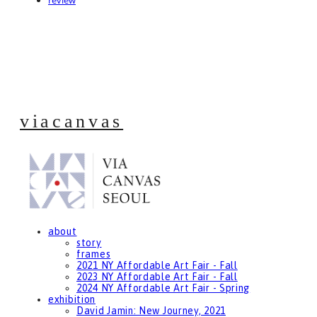
review
viacanvas
about
story
frames
2021 NY Affordable Art Fair - Fall
2023 NY Affordable Art Fair - Fall
2024 NY Affordable Art Fair - Spring
exhibition
David Jamin: New Journey, 2021