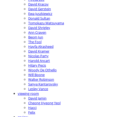
David Kracov
David Gerstein
Ewa Juszkiewicz
Donald Sultan
Tomokazu Matsuyama
David Shrigley
Ann Craven
Beom Jun
The Fool
Hayfa Alrasheed
David Kramer
Nicolas Party
Harold Ancart
Hilary Pecis
Woody De Othello
Will Boone
Walter Robinson
Sanya Kantarovsky
Lesley Vance
viewing room
David Jamin
Cheong Hyeong Yeol
Hacci
Felix