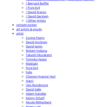
/ Bernard Buffet
/ Pure Evil
/ David Kracov
/ David Gerstein
/ Other Artists
vintage poster
art prints & goods
artist
Corine Pagny
David Hockney
David Jamin
Robert Indiana
Takashi Murakami
Tomoko Nagai
Madsaki
Pure Evil
Felix
Cheong Hyeong Yeol
Hacci
Ugo Rondinone
David Salle
Adam Handler
Kenny Scharf
Nicole Wittenberg
Hyesu Lee