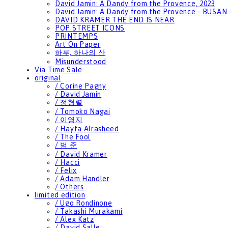
David Jamin: A Dandy from the Provence, 2023
David Jamin: A Dandy from the Provence - BUSAN
DAVID KRAMER THE END IS NEAR
POP STREET ICONS
PRINTEMPS
Art On Paper
하루, 하나의 산
Misunderstood
Via Time Sale
original
/ Corine Pagny
/ David Jamin
/ 정형렬
/ Tomoko Nagai
/ 이영지
/ Hayfa Alrasheed
/ The Fool
/ 범 준
/ David Kramer
/ Hacci
/ Felix
/ Adam Handler
/ Others
limited edition
/ Ugo Rondinone
/ Takashi Murakami
/ Alex Katz
/ David Salle