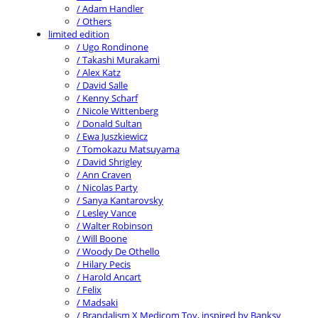
/ Adam Handler
/ Others
limited edition
/ Ugo Rondinone
/ Takashi Murakami
/ Alex Katz
/ David Salle
/ Kenny Scharf
/ Nicole Wittenberg
/ Donald Sultan
/ Ewa Juszkiewicz
/ Tomokazu Matsuyama
/ David Shrigley
/ Ann Craven
/ Nicolas Party
/ Sanya Kantarovsky
/ Lesley Vance
/ Walter Robinson
/ Will Boone
/ Woody De Othello
/ Hilary Pecis
/ Harold Ancart
/ Felix
/ Madsaki
/ Brandalism X Medicom Toy, inspired by Banksy