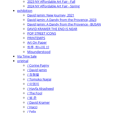
2023 NY Affordable Art Fair - Fall
2024 NY Affordable Art Fair - Spring
exhibition
David Jamin: New Journey, 2021
David Jamin: A Dandy from the Provence, 2023
David Jamin: A Dandy from the Provence - BUSAN
DAVID KRAMER THE END IS NEAR
POP STREET ICONS
PRINTEMPS
Art On Paper
하루, 하나의 산
Misunderstood
Via Time Sale
original
/ Corine Pagny
/ David Jamin
/ 정형렬
/ Tomoko Nagai
/ 이영지
/ Hayfa Alrasheed
/ The Fool
/ 범 준
/ David Kramer
/ Hacci
/ Felix