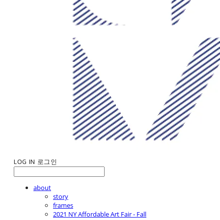
LOG IN
로그인
about
story
frames
2021 NY Affordable Art Fair - Fall