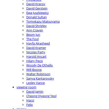
David Kracov
David Gerstein
Ewa Juszkiewicz
Donald Sultan
Tomokazu Matsuyama
David Shrigley
Ann Craven
Beom Jun
The Fool
Hayfa Alrasheed
David Kramer
Nicolas Party
Harold Ancart
Hilary Pecis
Woody De Othello
Will Boone
Walter Robinson
Sanya Kantarovsky
Lesley Vance
viewing room
David Jamin
Cheong Hyeong Yeol
Hacci
Felix