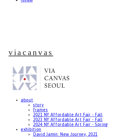
review
viacanvas
about
story
frames
2021 NY Affordable Art Fair - Fall
2023 NY Affordable Art Fair - Fall
2024 NY Affordable Art Fair - Spring
exhibition
David Jamin: New Journey, 2021