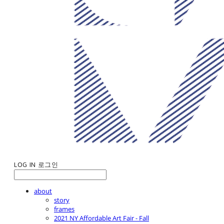
LOG IN
로그인
about
story
frames
2021 NY Affordable Art Fair - Fall