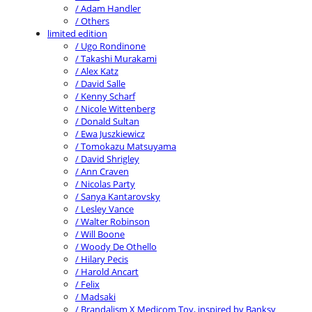
/ Adam Handler
/ Others
limited edition
/ Ugo Rondinone
/ Takashi Murakami
/ Alex Katz
/ David Salle
/ Kenny Scharf
/ Nicole Wittenberg
/ Donald Sultan
/ Ewa Juszkiewicz
/ Tomokazu Matsuyama
/ David Shrigley
/ Ann Craven
/ Nicolas Party
/ Sanya Kantarovsky
/ Lesley Vance
/ Walter Robinson
/ Will Boone
/ Woody De Othello
/ Hilary Pecis
/ Harold Ancart
/ Felix
/ Madsaki
/ Brandalism X Medicom Toy, inspired by Banksy