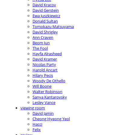
David Kracov
David Gerstein
Ewa Juszkiewicz
Donald Sultan
Tomokazu Matsuyama
David Shrigley
Ann Craven
Beom Jun
The Fool
Hayfa Alrasheed
David Kramer
Nicolas Party
Harold Ancart
Hilary Pecis
Woody De Othello
Will Boone
Walter Robinson
Sanya Kantarovsky
Lesley Vance
viewing room
David Jamin
Cheong Hyeong Yeol
Hacci
Felix