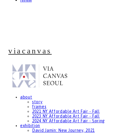
review
viacanvas
about
story
frames
2021 NY Affordable Art Fair - Fall
2023 NY Affordable Art Fair - Fall
2024 NY Affordable Art Fair - Spring
exhibition
David Jamin: New Journey, 2021