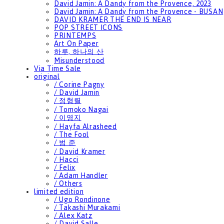
David Jamin: A Dandy from the Provence, 2023
David Jamin: A Dandy from the Provence - BUSAN
DAVID KRAMER THE END IS NEAR
POP STREET ICONS
PRINTEMPS
Art On Paper
하루, 하나의 산
Misunderstood
Via Time Sale
original
/ Corine Pagny
/ David Jamin
/ 정형렬
/ Tomoko Nagai
/ 이영지
/ Hayfa Alrasheed
/ The Fool
/ 범 준
/ David Kramer
/ Hacci
/ Felix
/ Adam Handler
/ Others
limited edition
/ Ugo Rondinone
/ Takashi Murakami
/ Alex Katz
/ David Salle