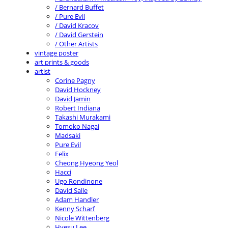
/ Bernard Buffet
/ Pure Evil
/ David Kracov
/ David Gerstein
/ Other Artists
vintage poster
art prints & goods
artist
Corine Pagny
David Hockney
David Jamin
Robert Indiana
Takashi Murakami
Tomoko Nagai
Madsaki
Pure Evil
Felix
Cheong Hyeong Yeol
Hacci
Ugo Rondinone
David Salle
Adam Handler
Kenny Scharf
Nicole Wittenberg
Hyesu Lee