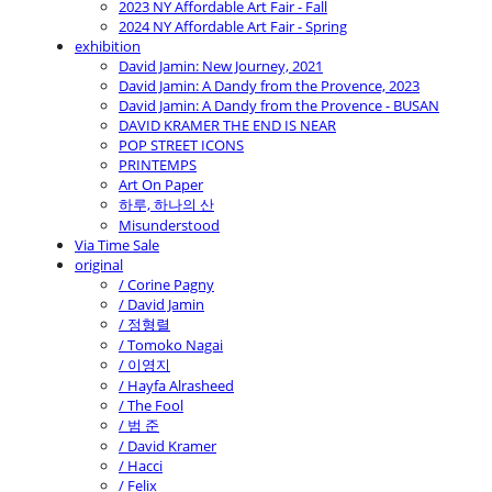
2023 NY Affordable Art Fair - Fall
2024 NY Affordable Art Fair - Spring
exhibition
David Jamin: New Journey, 2021
David Jamin: A Dandy from the Provence, 2023
David Jamin: A Dandy from the Provence - BUSAN
DAVID KRAMER THE END IS NEAR
POP STREET ICONS
PRINTEMPS
Art On Paper
하루, 하나의 산
Misunderstood
Via Time Sale
original
/ Corine Pagny
/ David Jamin
/ 정형렬
/ Tomoko Nagai
/ 이영지
/ Hayfa Alrasheed
/ The Fool
/ 범 준
/ David Kramer
/ Hacci
/ Felix