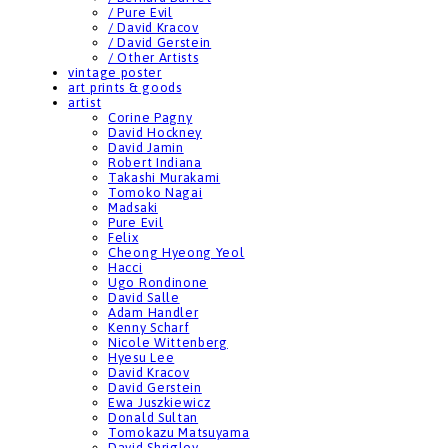
/ Pure Evil
/ David Kracov
/ David Gerstein
/ Other Artists
vintage poster
art prints & goods
artist
Corine Pagny
David Hockney
David Jamin
Robert Indiana
Takashi Murakami
Tomoko Nagai
Madsaki
Pure Evil
Felix
Cheong Hyeong Yeol
Hacci
Ugo Rondinone
David Salle
Adam Handler
Kenny Scharf
Nicole Wittenberg
Hyesu Lee
David Kracov
David Gerstein
Ewa Juszkiewicz
Donald Sultan
Tomokazu Matsuyama
David Shrigley