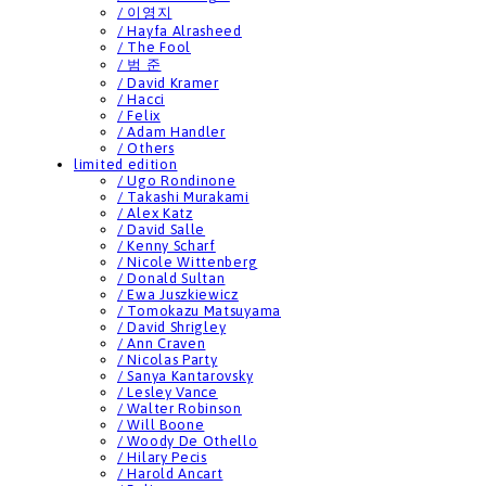
/ 이영지
/ Hayfa Alrasheed
/ The Fool
/ 범 준
/ David Kramer
/ Hacci
/ Felix
/ Adam Handler
/ Others
limited edition
/ Ugo Rondinone
/ Takashi Murakami
/ Alex Katz
/ David Salle
/ Kenny Scharf
/ Nicole Wittenberg
/ Donald Sultan
/ Ewa Juszkiewicz
/ Tomokazu Matsuyama
/ David Shrigley
/ Ann Craven
/ Nicolas Party
/ Sanya Kantarovsky
/ Lesley Vance
/ Walter Robinson
/ Will Boone
/ Woody De Othello
/ Hilary Pecis
/ Harold Ancart