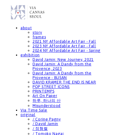
about
story
frames
2021 NY Affordable Art Fair - Fall
2023 NY Affordable Art Fair - Fall
2024 NY Affordable Art Fair - Spring
exhibition
David Jamin: New Journey, 2021
David Jamin: A Dandy from the
Provence, 2023
David Jamin: A Dandy from the
Provence - BUSAN
DAVID KRAMER THE END IS NEAR
POP STREET ICONS
PRINTEMPS
Art On Paper
하루, 하나의 산
Misunderstood
Via Time Sale
original
/ Corine Pagny
/ David Jamin
/ 정형렬
/ Tomoko Nagai