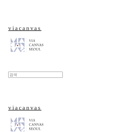
viacanvas
viacanvas