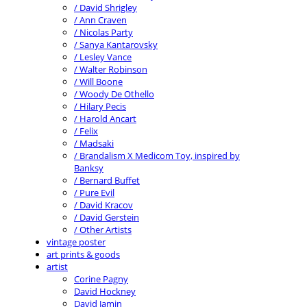
/ David Shrigley
/ Ann Craven
/ Nicolas Party
/ Sanya Kantarovsky
/ Lesley Vance
/ Walter Robinson
/ Will Boone
/ Woody De Othello
/ Hilary Pecis
/ Harold Ancart
/ Felix
/ Madsaki
/ Brandalism X Medicom Toy, inspired by
Banksy
/ Bernard Buffet
/ Pure Evil
/ David Kracov
/ David Gerstein
/ Other Artists
vintage poster
art prints & goods
artist
Corine Pagny
David Hockney
David Jamin