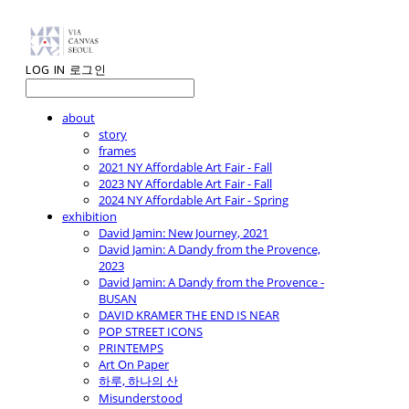
LOG IN
로그인
about
story
frames
2021 NY Affordable Art Fair - Fall
2023 NY Affordable Art Fair - Fall
2024 NY Affordable Art Fair - Spring
exhibition
David Jamin: New Journey, 2021
David Jamin: A Dandy from the Provence,
2023
David Jamin: A Dandy from the Provence -
BUSAN
DAVID KRAMER THE END IS NEAR
POP STREET ICONS
PRINTEMPS
Art On Paper
하루, 하나의 산
Misunderstood