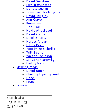
David Gerstein
Ewa Juszkiewicz
Donald Sultan
Tomokazu Matsuyama
David Shrigley
Ann Craven
Beom Jun
The Fool
Hayfa Alrasheed
David Kramer
Nicolas Party
Harold Ancart
Hilary Pecis
Woody De Othello
Will Boone
Walter Robinson
Sanya Kantarovsky
Lesley Vance
viewing room
David Jamin
Cheong Hyeong Yeol
Hacci
Felix
review
Search
검색
Log In
로그인
Cart
장바구니