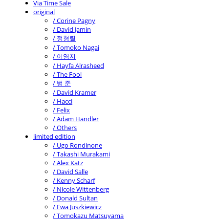
Via Time Sale
original
/ Corine Pagny
/ David Jamin
/ 정형렬
/ Tomoko Nagai
/ 이영지
/ Hayfa Alrasheed
/ The Fool
/ 범 준
/ David Kramer
/ Hacci
/ Felix
/ Adam Handler
/ Others
limited edition
/ Ugo Rondinone
/ Takashi Murakami
/ Alex Katz
/ David Salle
/ Kenny Scharf
/ Nicole Wittenberg
/ Donald Sultan
/ Ewa Juszkiewicz
/ Tomokazu Matsuyama