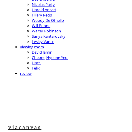
Nicolas Party
Harold Ancart
Hilary Pecis
Woody De Othello
Will Boone
Walter Robinson
Sanya Kantarovsky
Lesley Vance
viewing room
David Jamin
Cheong Hyeong Yeol
Hacci
Felix
review
viacanvas