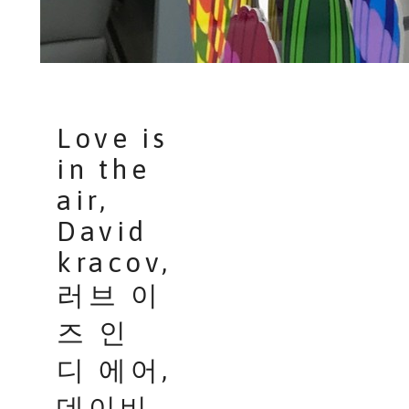
Love is
in the
air,
David
kracov,
러브 이
즈 인
디 에어,
데이비