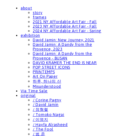
about
story
frames
2021 NY Affordable Art Fair - Fall
2023 NY Affordable Art Fair - Fall
2024 NY Affordable Art Fair - Spring
exhibition
David Jamin: New Journey, 2021
David Jamin: A Dandy from the
Provence, 2023
David Jamin: A Dandy from the
Provence - BUSAN
DAVID KRAMER THE END IS NEAR
POP STREET ICONS
PRINTEMPS
Art On Paper
하루, 하나의 산
Misunderstood
Via Time Sale
original
/ Corine Pagny
/ David Jamin
/ 정형렬
/ Tomoko Nagai
/ 이영지
/ Hayfa Alrasheed
/ The Fool
/ 범 준