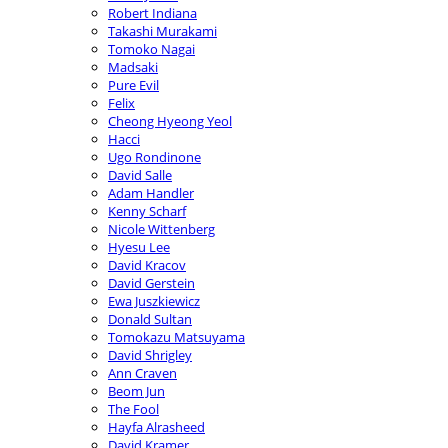
Robert Indiana
Takashi Murakami
Tomoko Nagai
Madsaki
Pure Evil
Felix
Cheong Hyeong Yeol
Hacci
Ugo Rondinone
David Salle
Adam Handler
Kenny Scharf
Nicole Wittenberg
Hyesu Lee
David Kracov
David Gerstein
Ewa Juszkiewicz
Donald Sultan
Tomokazu Matsuyama
David Shrigley
Ann Craven
Beom Jun
The Fool
Hayfa Alrasheed
David Kramer