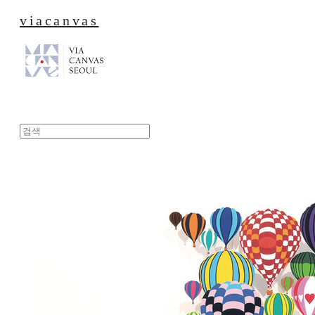
viacanvas