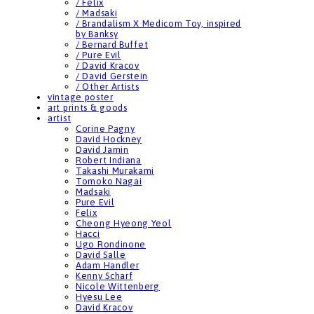
/ Felix
/ Madsaki
/ Brandalism X Medicom Toy, inspired
by Banksy
/ Bernard Buffet
/ Pure Evil
/ David Kracov
/ David Gerstein
/ Other Artists
vintage poster
art prints & goods
artist
Corine Pagny
David Hockney
David Jamin
Robert Indiana
Takashi Murakami
Tomoko Nagai
Madsaki
Pure Evil
Felix
Cheong Hyeong Yeol
Hacci
Ugo Rondinone
David Salle
Adam Handler
Kenny Scharf
Nicole Wittenberg
Hyesu Lee
David Kracov