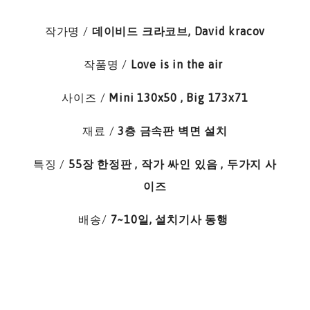
작가명
/
데이비드 크라코브, David kracov
작품명 /
Love is in the air
사이즈 /
Mini 130x50 , Big 173x71
재료 /
3층 금속판 벽면 설치
특징 /
55장 한정판 , 작가 싸인 있음 , 두가지 사
이즈
배송/
7~10일, 설치기사 동행