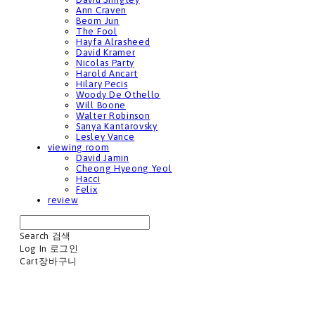
Ann Craven
Beom Jun
The Fool
Hayfa Alrasheed
David Kramer
Nicolas Party
Harold Ancart
Hilary Pecis
Woody De Othello
Will Boone
Walter Robinson
Sanya Kantarovsky
Lesley Vance
viewing room
David Jamin
Cheong Hyeong Yeol
Hacci
Felix
review
Search
검색
Log In
로그인
Cart
장바구니