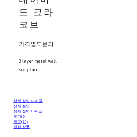
드 크라
코브
가격별도문의
3 layer metal wall
sculpture
상세 설명 머리글
상세 설명
상세 설명 바닥글
후기(0)
질문(10)
관련 상품