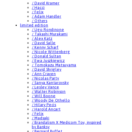
/ David Kramer
/ Hacci
/ Felix
/ Adam Handler
/ Others
limited edition
/ Ugo Rondinone
/ Takashi Murakami
/ Alex Katz
/ David Salle
/ Kenny Scharf
/ Nicole Wittenberg
/ Donald Sultan
/ Ewa Juszkiewicz
/ Tomokazu Matsuyama
/ David Shrigley
/ Ann Craven
/ Nicolas Party
/ Sanya Kantarovsky
/ Lesley Vance
/ Walter Robinson
/ Will Boone
/ Woody De Othello
/ Hilary Pecis
/ Harold Ancart
/ Felix
/ Madsaki
/ Brandalism X Medicom Toy, inspired
by Banksy
/ Bernard Buffet