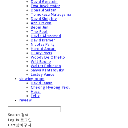
David Gerstein
Ewa Juszkiewicz
Donald Sultan
Tomokazu Matsuyama
David Shrigley
Ann Craven
Beom Jun
The Fool
Hayfa Alrasheed
David Kramer
Nicolas Party
Harold Ancart
Hilary Pecis
Woody De Othello
Will Boone
Walter Robinson
Sanya Kantarovsky
Lesley Vance
viewing room
David Jamin
Cheong Hyeong Yeol
Hacci
Felix
review
Search
검색
Log In
로그인
Cart
장바구니