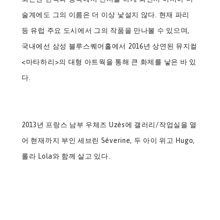
술계에도 그의 이름은 더 이상 낯설지 않다. 현재 파리
등 유럽 주요 도시에서 그의 작품을 만나볼 수 있으며,
국내에선 삼성 블루스퀘어홀에서 2016년 상연된 뮤지컬
<마타하리>의 대형 아트웍을 통해 큰 화제를 낳은 바 있
다.
2013년 프랑스 남부 우체즈 Uzès에 갤러리/작업실을 열
어 현재까지 부인 세브린 Séverine, 두 아이 위고 Hugo,
롤라 Lola와 함께 살고 있다.​