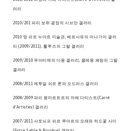
러리
2010/201 파리 보쥐 광장의 시브만 갤러리
2010 멍 쉬르 누아르 미술관, 베르사유의 아나가마 갤러
리 (2009/2011), 툴루즈의 그랄 갤러리
2009/2010 푸아티에의 다몽 갤러리, 클레몽 페랑의 그랄
갤러리
2008/2011 에투알 쉬르 론의 오드라스 갤러리
2008/2009 파리 몽마르트르의 까레 다티스트(Carré
d’Artistes) 갤러리
2007/2011 샤토뇌프 쉬르 루아르의 모래와 히드꽃 사이
(Entre Sable & Bruyère) 갤러리