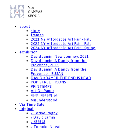
about
story
frames
2021 NY Affordable Art Fair - Fall
2023 NY Affordable Art Fair - Fall
2024 NY Affordable Art Fair - Spring
exhibition
David Jamin: New Journey, 2021
David Jamin: A Dandy from the
Provence, 2023
David Jamin: A Dandy from the
Provence - BUSAN
DAVID KRAMER THE END IS NEAR
POP STREET ICONS
PRINTEMPS
Art On Paper
하루, 하나의 산
Misunderstood
Via Time Sale
original
/ Corine Pagny
/ David Jamin
/ 정형렬
/ Tomoko Nagai