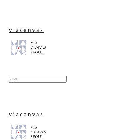
viacanvas
viacanvas