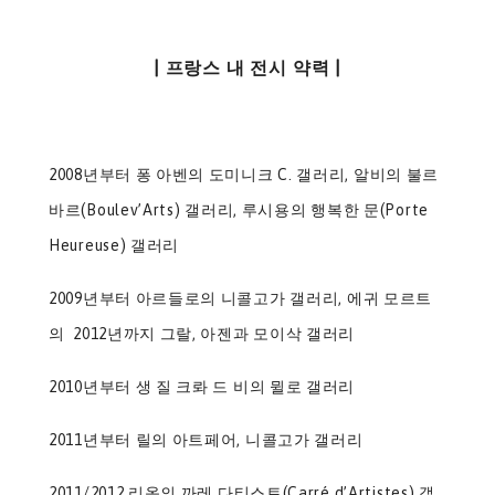
| 프랑스 내 전시 약력 |
2008년부터 퐁 아벤의 도미니크 C. 갤러리, 알비의 불르
바르(Boulev’Arts) 갤러리, 루시용의 행복한 문(Porte
Heureuse) 갤러리
2009년부터 아르들로의 니콜고가 갤러리, 에귀 모르트
의 2012년까지 그랄, 아젠과 모이삭 갤러리
2010년부터 생 질 크롸 드 비의 뮐로 갤러리
2011년부터 릴의 아트페어, 니콜고가 갤러리
2011/2012 리옹의 까레 다티스트(Carré d’Artistes) 갤