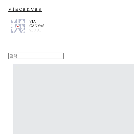
viacanvas