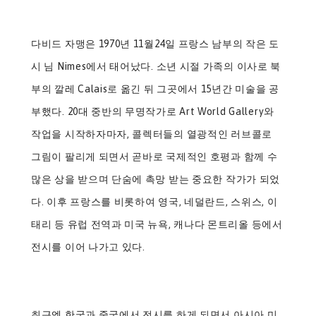
다비드 자맹은 1970년 11월24일 프랑스 남부의 작은 도
시 님 Nimes에서 태어났다. 소년 시절 가족의 이사로 북
부의 깔레 Calais로 옮긴 뒤 그곳에서 15년간 미술을 공
부했다. 20대 중반의 무명작가로 Art World Gallery와
작업을 시작하자마자, 콜렉터들의 열광적인 러브콜로
그림이 팔리게 되면서 곧바로 국제적인 호평과 함께 수
많은 상을 받으며 단숨에 촉망 받는 중요한 작가가 되었
다. 이후 프랑스를 비롯하여 영국, 네덜란드, 스위스, 이
태리 등 유럽 전역과 미국 뉴욕, 캐나다 몬트리올 등에서
전시를 이어 나가고 있다.
최근엔 한국과 중국에서 전시를 하게 되면서 아시아 미