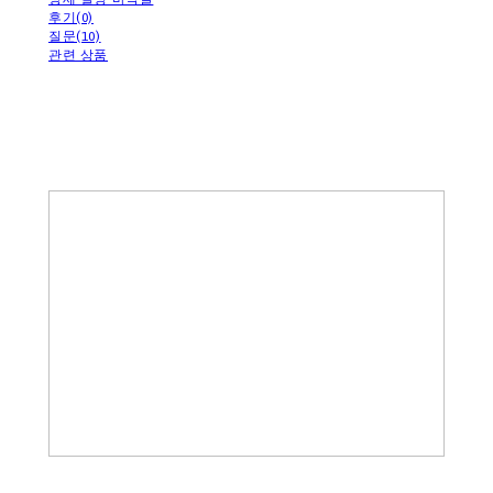
후기(0)
질문(10)
관련 상품