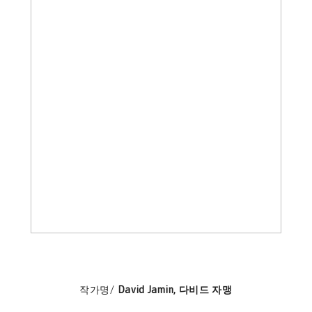
작가명/
David Jamin, 다비드 자맹