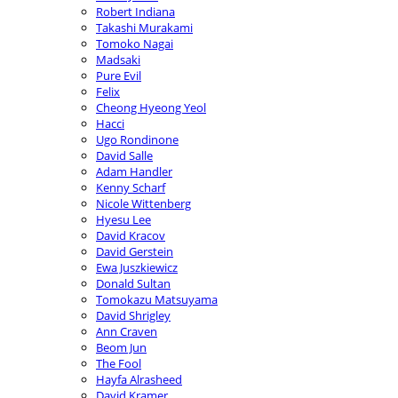
Robert Indiana
Takashi Murakami
Tomoko Nagai
Madsaki
Pure Evil
Felix
Cheong Hyeong Yeol
Hacci
Ugo Rondinone
David Salle
Adam Handler
Kenny Scharf
Nicole Wittenberg
Hyesu Lee
David Kracov
David Gerstein
Ewa Juszkiewicz
Donald Sultan
Tomokazu Matsuyama
David Shrigley
Ann Craven
Beom Jun
The Fool
Hayfa Alrasheed
David Kramer