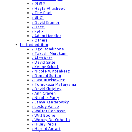
/ 이영지
/ Hayfa Alrasheed
/ The Fool
/ 범 준
/ David Kramer
/ Hacci
/ Felix
/ Adam Handler
/ Others
limited edition
/ Ugo Rondinone
/ Takashi Murakami
/ Alex Katz
/ David Salle
/ Kenny Scharf
/ Nicole Wittenberg
/ Donald Sultan
/ Ewa Juszkiewicz
/ Tomokazu Matsuyama
/ David Shrigley
/ Ann Craven
/ Nicolas Party
/ Sanya Kantarovsky
/ Lesley Vance
/ Walter Robinson
/ Will Boone
/ Woody De Othello
/ Hilary Pecis
/ Harold Ancart