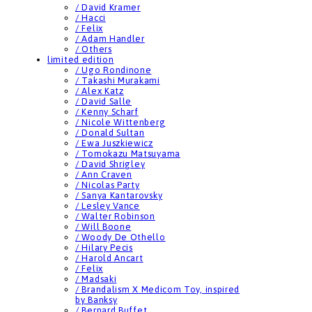
/ David Kramer
/ Hacci
/ Felix
/ Adam Handler
/ Others
limited edition
/ Ugo Rondinone
/ Takashi Murakami
/ Alex Katz
/ David Salle
/ Kenny Scharf
/ Nicole Wittenberg
/ Donald Sultan
/ Ewa Juszkiewicz
/ Tomokazu Matsuyama
/ David Shrigley
/ Ann Craven
/ Nicolas Party
/ Sanya Kantarovsky
/ Lesley Vance
/ Walter Robinson
/ Will Boone
/ Woody De Othello
/ Hilary Pecis
/ Harold Ancart
/ Felix
/ Madsaki
/ Brandalism X Medicom Toy, inspired
by Banksy
/ Bernard Buffet