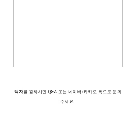
액자
를 원하시면 Q&A 또는 네이버/카카오 톡으로 문의
주세요.