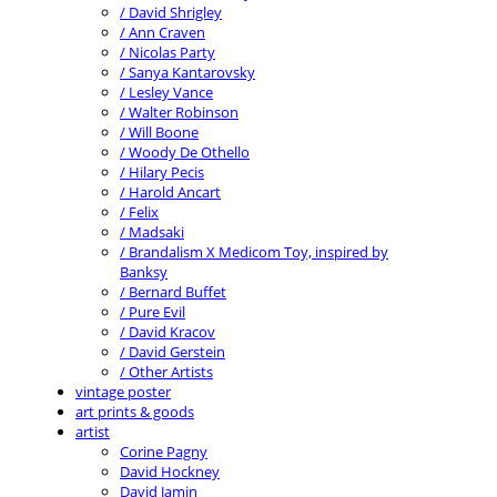
/ David Shrigley
/ Ann Craven
/ Nicolas Party
/ Sanya Kantarovsky
/ Lesley Vance
/ Walter Robinson
/ Will Boone
/ Woody De Othello
/ Hilary Pecis
/ Harold Ancart
/ Felix
/ Madsaki
/ Brandalism X Medicom Toy, inspired by
Banksy
/ Bernard Buffet
/ Pure Evil
/ David Kracov
/ David Gerstein
/ Other Artists
vintage poster
art prints & goods
artist
Corine Pagny
David Hockney
David Jamin