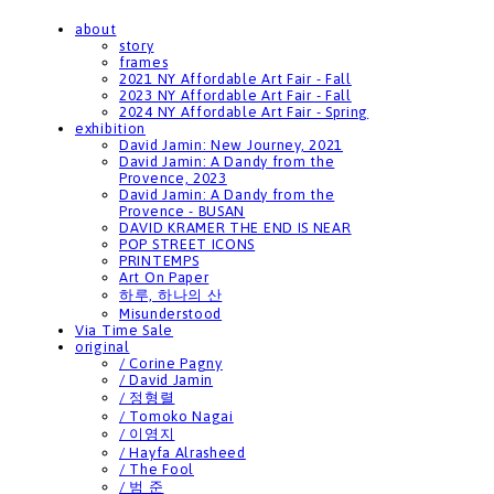
about
story
frames
2021 NY Affordable Art Fair - Fall
2023 NY Affordable Art Fair - Fall
2024 NY Affordable Art Fair - Spring
exhibition
David Jamin: New Journey, 2021
David Jamin: A Dandy from the
Provence, 2023
David Jamin: A Dandy from the
Provence - BUSAN
DAVID KRAMER THE END IS NEAR
POP STREET ICONS
PRINTEMPS
Art On Paper
하루, 하나의 산
Misunderstood
Via Time Sale
original
/ Corine Pagny
/ David Jamin
/ 정형렬
/ Tomoko Nagai
/ 이영지
/ Hayfa Alrasheed
/ The Fool
/ 범 준