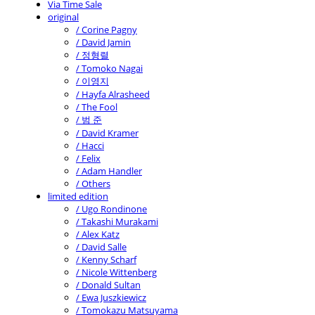
Via Time Sale
original
/ Corine Pagny
/ David Jamin
/ 정형렬
/ Tomoko Nagai
/ 이영지
/ Hayfa Alrasheed
/ The Fool
/ 범 준
/ David Kramer
/ Hacci
/ Felix
/ Adam Handler
/ Others
limited edition
/ Ugo Rondinone
/ Takashi Murakami
/ Alex Katz
/ David Salle
/ Kenny Scharf
/ Nicole Wittenberg
/ Donald Sultan
/ Ewa Juszkiewicz
/ Tomokazu Matsuyama