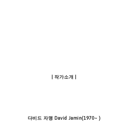
| 작가소개 |
다비드 자맹 David Jamin(1970~ )