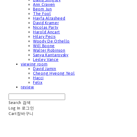
Ann Craven
Beom Jun
The Fool
Hayfa Alrasheed
David Kramer
Nicolas Party
Harold Ancart
Hilary Pecis
Woody De Othello
Will Boone
Walter Robinson
Sanya Kantarovsky
Lesley Vance
viewing room
David Jamin
Cheong Hyeong Yeol
Hacci
Felix
review
Search
검색
Log In
로그인
Cart
장바구니