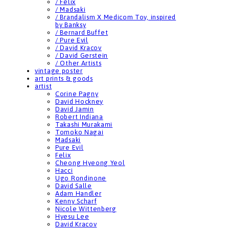
/ Felix
/ Madsaki
/ Brandalism X Medicom Toy, inspired
by Banksy
/ Bernard Buffet
/ Pure Evil
/ David Kracov
/ David Gerstein
/ Other Artists
vintage poster
art prints & goods
artist
Corine Pagny
David Hockney
David Jamin
Robert Indiana
Takashi Murakami
Tomoko Nagai
Madsaki
Pure Evil
Felix
Cheong Hyeong Yeol
Hacci
Ugo Rondinone
David Salle
Adam Handler
Kenny Scharf
Nicole Wittenberg
Hyesu Lee
David Kracov