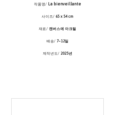
La bienveillante
작품명/
사이즈/
65 x 54 cm
재료/
캔버스에 아크릴
배송/
7~12일
제작년도/
2025년