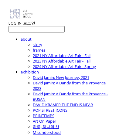
LOG IN
로그인
about
story
frames
2021 NY Affordable Art Fair - Fall
2023 NY Affordable Art Fair - Fall
2024 NY Affordable Art Fair - Spring
exhibition
David Jamin: New Journey, 2021
David Jamin: A Dandy from the Provence,
2023
David Jamin: A Dandy from the Provence -
BUSAN
DAVID KRAMER THE END IS NEAR
POP STREET ICONS
PRINTEMPS
Art On Paper
하루, 하나의 산
Misunderstood