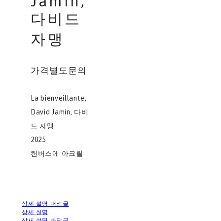
Jamin,
다비드
자맹
가격별도문의
La bienveillante,
David Jamin, 다비
드 자맹
2025
캔버스에 아크릴
상세 설명 머리글
상세 설명
상세 설명 바닥글