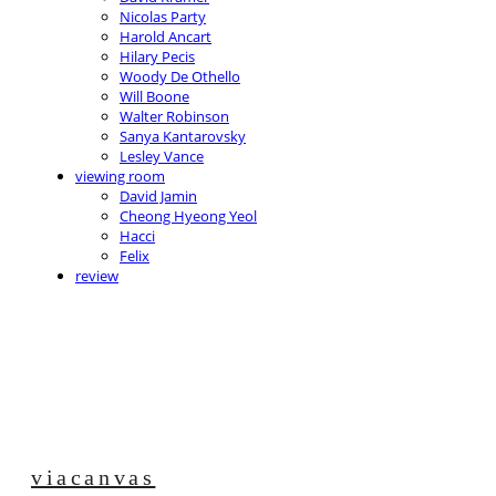
Nicolas Party
Harold Ancart
Hilary Pecis
Woody De Othello
Will Boone
Walter Robinson
Sanya Kantarovsky
Lesley Vance
viewing room
David Jamin
Cheong Hyeong Yeol
Hacci
Felix
review
viacanvas