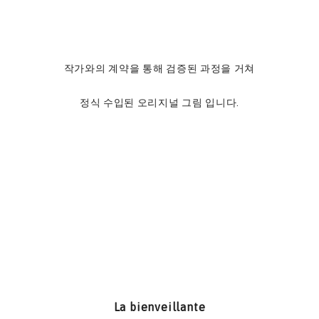
작가와의 계약을 통해 검증된 과정을 거쳐
정식 수입된 오리지널 그림 입니다.
La bienveillante