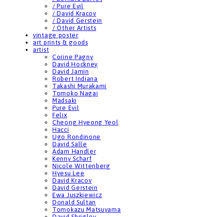
/ Pure Evil
/ David Kracov
/ David Gerstein
/ Other Artists
vintage poster
art prints & goods
artist
Corine Pagny
David Hockney
David Jamin
Robert Indiana
Takashi Murakami
Tomoko Nagai
Madsaki
Pure Evil
Felix
Cheong Hyeong Yeol
Hacci
Ugo Rondinone
David Salle
Adam Handler
Kenny Scharf
Nicole Wittenberg
Hyesu Lee
David Kracov
David Gerstein
Ewa Juszkiewicz
Donald Sultan
Tomokazu Matsuyama
David Shrigley