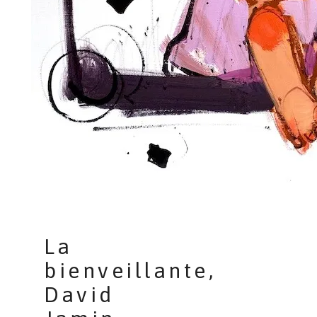
La
bienveillante,
David