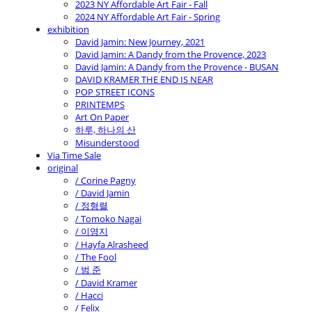
2023 NY Affordable Art Fair - Fall
2024 NY Affordable Art Fair - Spring
exhibition
David Jamin: New Journey, 2021
David Jamin: A Dandy from the Provence, 2023
David Jamin: A Dandy from the Provence - BUSAN
DAVID KRAMER THE END IS NEAR
POP STREET ICONS
PRINTEMPS
Art On Paper
하루, 하나의 산
Misunderstood
Via Time Sale
original
/ Corine Pagny
/ David Jamin
/ 정형렬
/ Tomoko Nagai
/ 이영지
/ Hayfa Alrasheed
/ The Fool
/ 범 준
/ David Kramer
/ Hacci
/ Felix