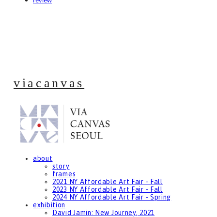
review
viacanvas
about
story
frames
2021 NY Affordable Art Fair - Fall
2023 NY Affordable Art Fair - Fall
2024 NY Affordable Art Fair - Spring
exhibition
David Jamin: New Journey, 2021