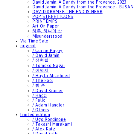
David Jamin: A Dandy from the Provence, 2023
David Jamin: A Dandy from the Provence - BUSAN
DAVID KRAMER THE END IS NEAR
POP STREET ICONS
PRINTEMPS
Art On Paper
하루, 하나의 산
Misunderstood
Via Time Sale
original
/ Corine Pagny
/ David Jamin
/ 정형렬
/ Tomoko Nagai
/ 이영지
/ Hayfa Alrasheed
/ The Fool
/ 범 준
/ David Kramer
/ Hacci
/ Felix
/ Adam Handler
/ Others
limited edition
/ Ugo Rondinone
/ Takashi Murakami
/ Alex Katz
/ David Salle