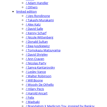
/ Adam Handler
/ Others
limited edition
/ Ugo Rondinone
/ Takashi Murakami
/ Alex Katz
/ David Salle
/ Kenny Scharf
/ Nicole Wittenberg
/ Donald Sultan
/ Ewa Juszkiewicz
/ Tomokazu Matsuyama
/ David Shrigley
/ Ann Craven
/ Nicolas Party
/ Sanya Kantarovsky
/ Lesley Vance
/ Walter Robinson
/ Will Boone
/ Woody De Othello
/ Hilary Pecis
/ Harold Ancart
/ Felix
/ Madsaki
/ Brandalism X Medicom Toy, inspired by Banksy