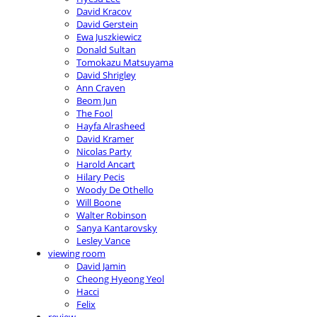
David Kracov
David Gerstein
Ewa Juszkiewicz
Donald Sultan
Tomokazu Matsuyama
David Shrigley
Ann Craven
Beom Jun
The Fool
Hayfa Alrasheed
David Kramer
Nicolas Party
Harold Ancart
Hilary Pecis
Woody De Othello
Will Boone
Walter Robinson
Sanya Kantarovsky
Lesley Vance
viewing room
David Jamin
Cheong Hyeong Yeol
Hacci
Felix