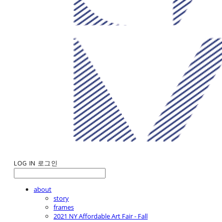
LOG IN
로그인
about
story
frames
2021 NY Affordable Art Fair - Fall