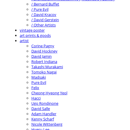
/ Bernard Buffet
/ Pure Evil
/ David Kracov
/ David Gerstein
/ Other Artists
vintage poster
art prints & goods
artist
Corine Pagny
David Hockney
David Jamin
Robert Indiana
Takashi Murakami
Tomoko Nagai
Madsaki
Pure Evil
Felix
Cheong Hyeong Yeol
Hacci
Ugo Rondinone
David Salle
Adam Handler
Kenny Scharf
Nicole Wittenberg
Hyesu Lee