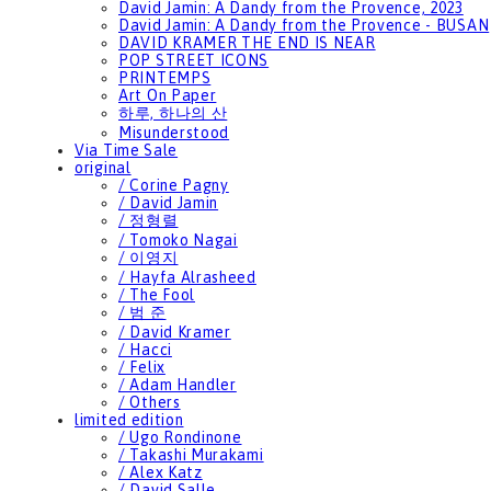
David Jamin: A Dandy from the Provence, 2023
David Jamin: A Dandy from the Provence - BUSAN
DAVID KRAMER THE END IS NEAR
POP STREET ICONS
PRINTEMPS
Art On Paper
하루, 하나의 산
Misunderstood
Via Time Sale
original
/ Corine Pagny
/ David Jamin
/ 정형렬
/ Tomoko Nagai
/ 이영지
/ Hayfa Alrasheed
/ The Fool
/ 범 준
/ David Kramer
/ Hacci
/ Felix
/ Adam Handler
/ Others
limited edition
/ Ugo Rondinone
/ Takashi Murakami
/ Alex Katz
/ David Salle