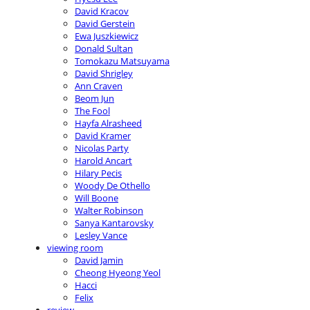
David Kracov
David Gerstein
Ewa Juszkiewicz
Donald Sultan
Tomokazu Matsuyama
David Shrigley
Ann Craven
Beom Jun
The Fool
Hayfa Alrasheed
David Kramer
Nicolas Party
Harold Ancart
Hilary Pecis
Woody De Othello
Will Boone
Walter Robinson
Sanya Kantarovsky
Lesley Vance
viewing room
David Jamin
Cheong Hyeong Yeol
Hacci
Felix