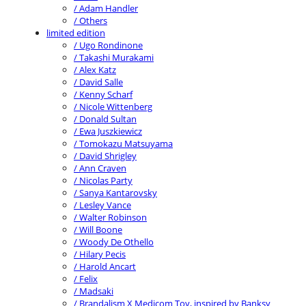
/ Adam Handler
/ Others
limited edition
/ Ugo Rondinone
/ Takashi Murakami
/ Alex Katz
/ David Salle
/ Kenny Scharf
/ Nicole Wittenberg
/ Donald Sultan
/ Ewa Juszkiewicz
/ Tomokazu Matsuyama
/ David Shrigley
/ Ann Craven
/ Nicolas Party
/ Sanya Kantarovsky
/ Lesley Vance
/ Walter Robinson
/ Will Boone
/ Woody De Othello
/ Hilary Pecis
/ Harold Ancart
/ Felix
/ Madsaki
/ Brandalism X Medicom Toy, inspired by Banksy