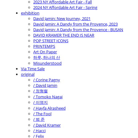
2023 NY Affordable Art Fair - Fall
2024 NY Affordable Art Fair - Spring
exhibition
David Jamin: New Journey, 2021
David Jamin: A Dandy from the Provence, 2023
David Jamin: A Dandy from the Provence - BUSAN
DAVID KRAMER THE END IS NEAR
POP STREET ICONS
PRINTEMPS
Art On Paper
하루, 하나의 산
Misunderstood
Via Time Sale
original
/ Corine Pagny
/ David Jamin
/ 정형렬
/ Tomoko Nagai
/ 이영지
/ Hayfa Alrasheed
/ The Fool
/ 범 준
/ David Kramer
/ Hacci
/ Felix