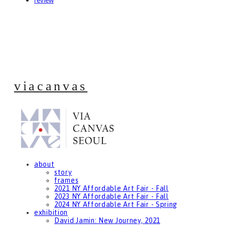
review
viacanvas
about
story
frames
2021 NY Affordable Art Fair - Fall
2023 NY Affordable Art Fair - Fall
2024 NY Affordable Art Fair - Spring
exhibition
David Jamin: New Journey, 2021