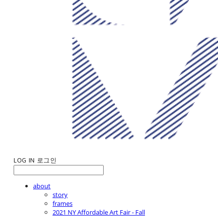
LOG IN
로그인
about
story
frames
2021 NY Affordable Art Fair - Fall