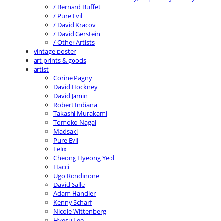
/ Bernard Buffet
/ Pure Evil
/ David Kracov
/ David Gerstein
/ Other Artists
vintage poster
art prints & goods
artist
Corine Pagny
David Hockney
David Jamin
Robert Indiana
Takashi Murakami
Tomoko Nagai
Madsaki
Pure Evil
Felix
Cheong Hyeong Yeol
Hacci
Ugo Rondinone
David Salle
Adam Handler
Kenny Scharf
Nicole Wittenberg
Hyesu Lee