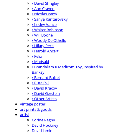
/ David Shrigley
/ Ann Craven
/ Nicolas Party
/ Sanya Kantarovsky
/ Lesley Vance
/ Walter Robinson
/ Will Boone
/ Woody De Othello
/ Hilary Pecis
/ Harold Ancart
/ Felix
/ Madsaki
/ Brandalism X Medicom Toy, inspired by
Banksy
/ Bernard Buffet
/ Pure Evil
/ David Kracov
/ David Gerstein
/ Other Artists
vintage poster
art prints & goods
artist
Corine Pagny
David Hockney
David Jamin