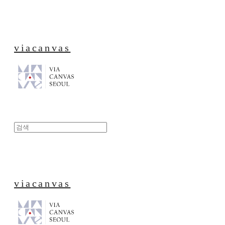
viacanvas
viacanvas