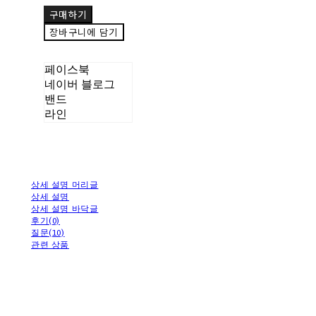
구매하기
장바구니에 담기
페이스북
네이버 블로그
밴드
라인
상세 설명 머리글
상세 설명
상세 설명 바닥글
후기(0)
질문(10)
관련 상품