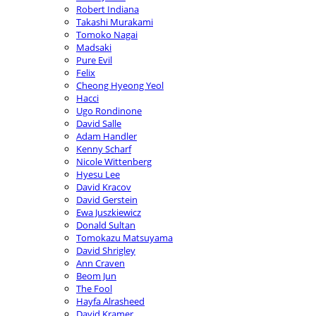
Robert Indiana
Takashi Murakami
Tomoko Nagai
Madsaki
Pure Evil
Felix
Cheong Hyeong Yeol
Hacci
Ugo Rondinone
David Salle
Adam Handler
Kenny Scharf
Nicole Wittenberg
Hyesu Lee
David Kracov
David Gerstein
Ewa Juszkiewicz
Donald Sultan
Tomokazu Matsuyama
David Shrigley
Ann Craven
Beom Jun
The Fool
Hayfa Alrasheed
David Kramer