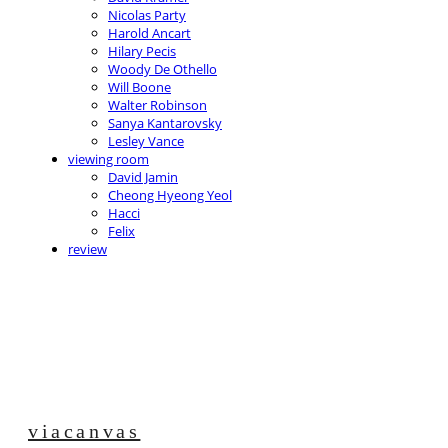
Nicolas Party
Harold Ancart
Hilary Pecis
Woody De Othello
Will Boone
Walter Robinson
Sanya Kantarovsky
Lesley Vance
viewing room
David Jamin
Cheong Hyeong Yeol
Hacci
Felix
review
viacanvas