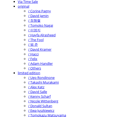
Via Time Sale
original
/ Corine Pagny
/ David Jamin
/ 정형렬
/ Tomoko Nagai
/ 이영지
/ Hayfa Alrasheed
/ The Fool
/ 범 준
/ David Kramer
/ Hacci
/ Felix
/ Adam Handler
/ Others
limited edition
/ Ugo Rondinone
/ Takashi Murakami
/ Alex Katz
/ David Salle
/ Kenny Scharf
/ Nicole Wittenberg
/ Donald Sultan
/ Ewa Juszkiewicz
/ Tomokazu Matsuyama