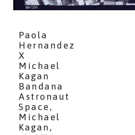
Paola
Hernandez
X
Michael
Kagan
Bandana
Astronaut
Space,
Michael
Kagan,