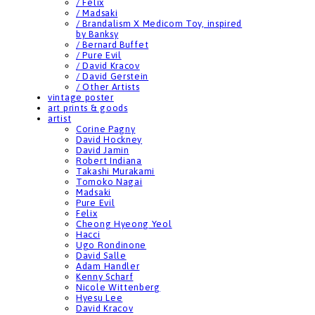
/ Felix
/ Madsaki
/ Brandalism X Medicom Toy, inspired
by Banksy
/ Bernard Buffet
/ Pure Evil
/ David Kracov
/ David Gerstein
/ Other Artists
vintage poster
art prints & goods
artist
Corine Pagny
David Hockney
David Jamin
Robert Indiana
Takashi Murakami
Tomoko Nagai
Madsaki
Pure Evil
Felix
Cheong Hyeong Yeol
Hacci
Ugo Rondinone
David Salle
Adam Handler
Kenny Scharf
Nicole Wittenberg
Hyesu Lee
David Kracov