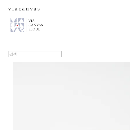
viacanvas