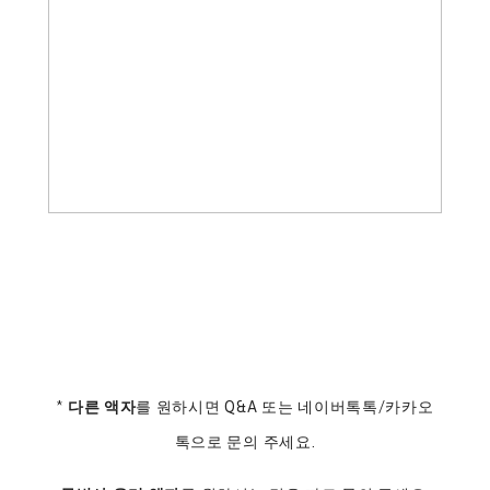
*
다른 액자
를 원하시면 Q&A 또는 네이버톡톡/카카오
톡으로 문의 주세요.