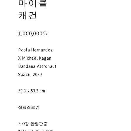
마이클
캐건
1,000,000원
Paola Hernandez
X Michael Kagan
Bandana Astronaut
Space, 2020
53.3 × 53.3 cm
실크스크린
200장 한정판중