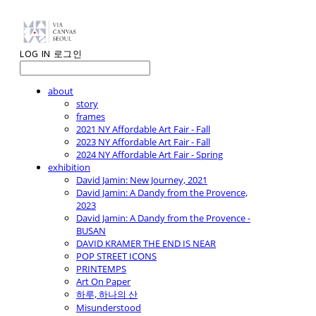
LOG IN
로그인
about
story
frames
2021 NY Affordable Art Fair - Fall
2023 NY Affordable Art Fair - Fall
2024 NY Affordable Art Fair - Spring
exhibition
David Jamin: New Journey, 2021
David Jamin: A Dandy from the Provence,
2023
David Jamin: A Dandy from the Provence -
BUSAN
DAVID KRAMER THE END IS NEAR
POP STREET ICONS
PRINTEMPS
Art On Paper
하루, 하나의 산
Misunderstood