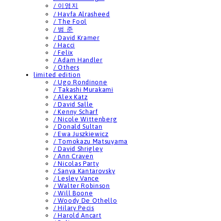
/ 이영지
/ Hayfa Alrasheed
/ The Fool
/ 범 준
/ David Kramer
/ Hacci
/ Felix
/ Adam Handler
/ Others
limited edition
/ Ugo Rondinone
/ Takashi Murakami
/ Alex Katz
/ David Salle
/ Kenny Scharf
/ Nicole Wittenberg
/ Donald Sultan
/ Ewa Juszkiewicz
/ Tomokazu Matsuyama
/ David Shrigley
/ Ann Craven
/ Nicolas Party
/ Sanya Kantarovsky
/ Lesley Vance
/ Walter Robinson
/ Will Boone
/ Woody De Othello
/ Hilary Pecis
/ Harold Ancart