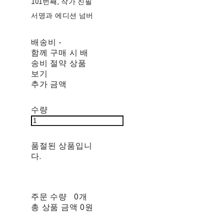
101번째, 작가 친필
서명과 에디션 넘버
배송비
-
함께 구매 시 배
송비 절약 상품
보기
추가 금액
수량
품절된 상품입니
다.
주문 수량
0개
총 상품 금액
0원