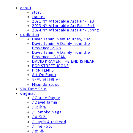
about
story
frames
2021 NY Affordable Art Fair - Fall
2023 NY Affordable Art Fair - Fall
2024 NY Affordable Art Fair - Spring
exhibition
David Jamin: New Journey, 2021
David Jamin: A Dandy from the
Provence, 2023
David Jamin: A Dandy from the
Provence - BUSAN
DAVID KRAMER THE END IS NEAR
POP STREET ICONS
PRINTEMPS
Art On Paper
하루, 하나의 산
Misunderstood
Via Time Sale
original
/ Corine Pagny
/ David Jamin
/ 정형렬
/ Tomoko Nagai
/ 이영지
/ Hayfa Alrasheed
/ The Fool
/ 범 준