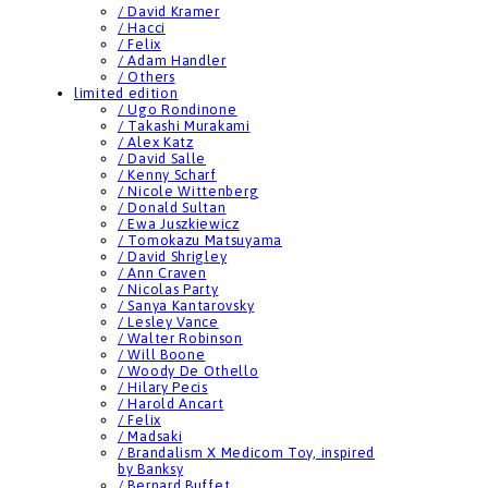
/ David Kramer
/ Hacci
/ Felix
/ Adam Handler
/ Others
limited edition
/ Ugo Rondinone
/ Takashi Murakami
/ Alex Katz
/ David Salle
/ Kenny Scharf
/ Nicole Wittenberg
/ Donald Sultan
/ Ewa Juszkiewicz
/ Tomokazu Matsuyama
/ David Shrigley
/ Ann Craven
/ Nicolas Party
/ Sanya Kantarovsky
/ Lesley Vance
/ Walter Robinson
/ Will Boone
/ Woody De Othello
/ Hilary Pecis
/ Harold Ancart
/ Felix
/ Madsaki
/ Brandalism X Medicom Toy, inspired
by Banksy
/ Bernard Buffet