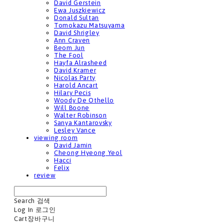
David Gerstein
Ewa Juszkiewicz
Donald Sultan
Tomokazu Matsuyama
David Shrigley
Ann Craven
Beom Jun
The Fool
Hayfa Alrasheed
David Kramer
Nicolas Party
Harold Ancart
Hilary Pecis
Woody De Othello
Will Boone
Walter Robinson
Sanya Kantarovsky
Lesley Vance
viewing room
David Jamin
Cheong Hyeong Yeol
Hacci
Felix
review
Search
검색
Log In
로그인
Cart
장바구니