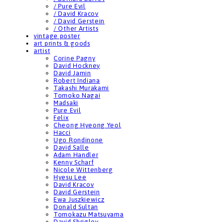
/ Pure Evil
/ David Kracov
/ David Gerstein
/ Other Artists
vintage poster
art prints & goods
artist
Corine Pagny
David Hockney
David Jamin
Robert Indiana
Takashi Murakami
Tomoko Nagai
Madsaki
Pure Evil
Felix
Cheong Hyeong Yeol
Hacci
Ugo Rondinone
David Salle
Adam Handler
Kenny Scharf
Nicole Wittenberg
Hyesu Lee
David Kracov
David Gerstein
Ewa Juszkiewicz
Donald Sultan
Tomokazu Matsuyama
David Shrigley