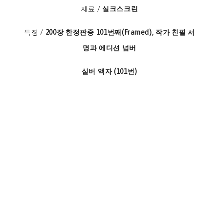
재료 /
실크스크린
특징 /
200장 한정판중 101번째(Framed), 작가 친필 서
명과 에디션 넘버
실버 액자 (101번)