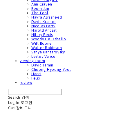
Ann Craven
Beom Jun
The Fool
Hayfa Alrasheed
David Kramer
Nicolas Party
Harold Ancart
Hilary Pecis
Woody De Othello
Will Boone
Walter Robinson
Sanya Kantarovsky
Lesley Vance
viewing room
David Jamin
Cheong Hyeong Yeol
Hacci
Felix
review
Search
검색
Log In
로그인
Cart
장바구니