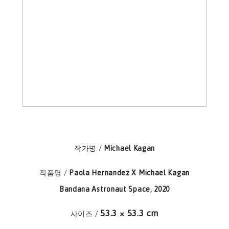
작가명 /
Michael Kagan
작품명 /
Paola Hernandez X Michael Kagan
Bandana Astronaut Space, 2020
53.3 × 53.3 cm
사이즈 /