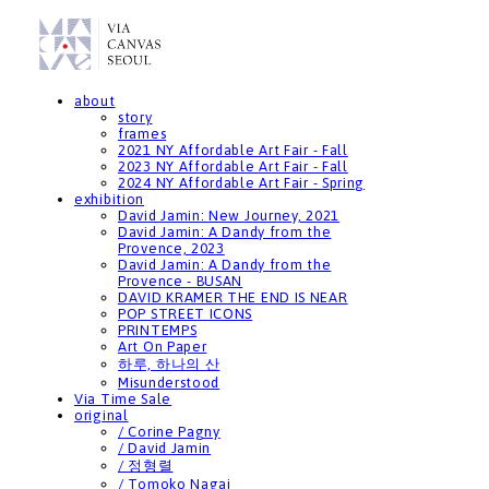
about
story
frames
2021 NY Affordable Art Fair - Fall
2023 NY Affordable Art Fair - Fall
2024 NY Affordable Art Fair - Spring
exhibition
David Jamin: New Journey, 2021
David Jamin: A Dandy from the
Provence, 2023
David Jamin: A Dandy from the
Provence - BUSAN
DAVID KRAMER THE END IS NEAR
POP STREET ICONS
PRINTEMPS
Art On Paper
하루, 하나의 산
Misunderstood
Via Time Sale
original
/ Corine Pagny
/ David Jamin
/ 정형렬
/ Tomoko Nagai