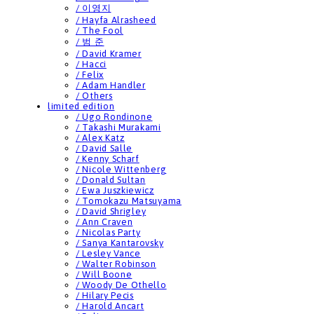
/ 이영지
/ Hayfa Alrasheed
/ The Fool
/ 범 준
/ David Kramer
/ Hacci
/ Felix
/ Adam Handler
/ Others
limited edition
/ Ugo Rondinone
/ Takashi Murakami
/ Alex Katz
/ David Salle
/ Kenny Scharf
/ Nicole Wittenberg
/ Donald Sultan
/ Ewa Juszkiewicz
/ Tomokazu Matsuyama
/ David Shrigley
/ Ann Craven
/ Nicolas Party
/ Sanya Kantarovsky
/ Lesley Vance
/ Walter Robinson
/ Will Boone
/ Woody De Othello
/ Hilary Pecis
/ Harold Ancart