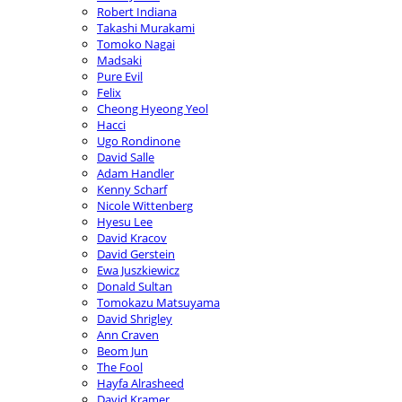
Robert Indiana
Takashi Murakami
Tomoko Nagai
Madsaki
Pure Evil
Felix
Cheong Hyeong Yeol
Hacci
Ugo Rondinone
David Salle
Adam Handler
Kenny Scharf
Nicole Wittenberg
Hyesu Lee
David Kracov
David Gerstein
Ewa Juszkiewicz
Donald Sultan
Tomokazu Matsuyama
David Shrigley
Ann Craven
Beom Jun
The Fool
Hayfa Alrasheed
David Kramer