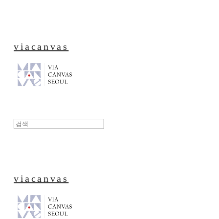
viacanvas
viacanvas