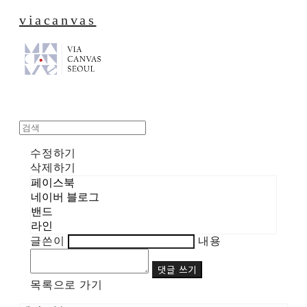
viacanvas
수정하기
삭제하기
페이스북
네이버 블로그
밴드
라인
글쓴이
내용
댓글 쓰기
목록으로 가기