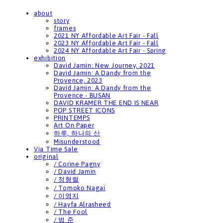
about
story
frames
2021 NY Affordable Art Fair - Fall
2023 NY Affordable Art Fair - Fall
2024 NY Affordable Art Fair - Spring
exhibition
David Jamin: New Journey, 2021
David Jamin: A Dandy from the
Provence, 2023
David Jamin: A Dandy from the
Provence - BUSAN
DAVID KRAMER THE END IS NEAR
POP STREET ICONS
PRINTEMPS
Art On Paper
하루, 하나의 산
Misunderstood
Via Time Sale
original
/ Corine Pagny
/ David Jamin
/ 정형렬
/ Tomoko Nagai
/ 이영지
/ Hayfa Alrasheed
/ The Fool
/ 범 준