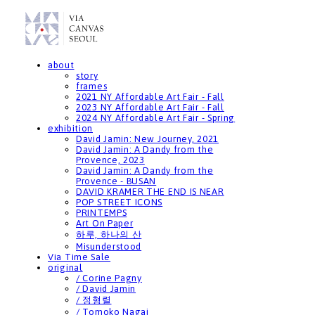
about
story
frames
2021 NY Affordable Art Fair - Fall
2023 NY Affordable Art Fair - Fall
2024 NY Affordable Art Fair - Spring
exhibition
David Jamin: New Journey, 2021
David Jamin: A Dandy from the
Provence, 2023
David Jamin: A Dandy from the
Provence - BUSAN
DAVID KRAMER THE END IS NEAR
POP STREET ICONS
PRINTEMPS
Art On Paper
하루, 하나의 산
Misunderstood
Via Time Sale
original
/ Corine Pagny
/ David Jamin
/ 정형렬
/ Tomoko Nagai