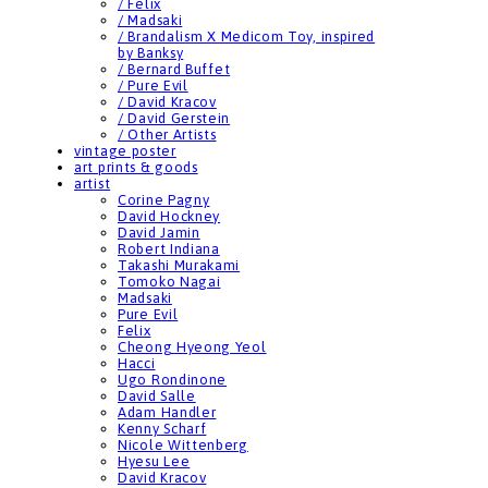
/ Felix
/ Madsaki
/ Brandalism X Medicom Toy, inspired
by Banksy
/ Bernard Buffet
/ Pure Evil
/ David Kracov
/ David Gerstein
/ Other Artists
vintage poster
art prints & goods
artist
Corine Pagny
David Hockney
David Jamin
Robert Indiana
Takashi Murakami
Tomoko Nagai
Madsaki
Pure Evil
Felix
Cheong Hyeong Yeol
Hacci
Ugo Rondinone
David Salle
Adam Handler
Kenny Scharf
Nicole Wittenberg
Hyesu Lee
David Kracov