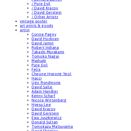
/ Pure Evil
/ David Kracov
/ David Gerstein
/ Other Artists
vintage poster
art prints & goods
artist
Corine Pagny
David Hockney
David Jamin
Robert Indiana
Takashi Murakami
Tomoko Nagai
Madsaki
Pure Evil
Felix
Cheong Hyeong Yeol
Hacci
Ugo Rondinone
David Salle
Adam Handler
Kenny Scharf
Nicole Wittenberg
Hyesu Lee
David Kracov
David Gerstein
Ewa Juszkiewicz
Donald Sultan
Tomokazu Matsuyama
David Shrigley