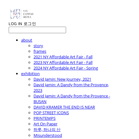
LOG IN
로그인
about
story
frames
2021 NY Affordable Art Fair - Fall
2023 NY Affordable Art Fair - Fall
2024 NY Affordable Art Fair - Spring
exhibition
David Jamin: New Journey, 2021
David Jamin: A Dandy from the Provence,
2023
David Jamin: A Dandy from the Provence -
BUSAN
DAVID KRAMER THE END IS NEAR
POP STREET ICONS
PRINTEMPS
Art On Paper
하루, 하나의 산
Misunderstood