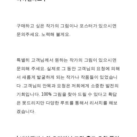
구매하고 싶은 작가의 그림이나 포스터가 있으시면
문의주세요.
노력해 볼게요.
특별히 고객님께서 원하는 작가의 그림이 있으시면
문의해 주세요. 실제로 그 동안 고객님의 요청에 의해
서 새롭게 발굴하게 되는 작가나 작품들이 있었습니
다 .고객님의 안목과 요청은 저희에게 소중한 발전의
기회입니다. 100% 그림을 찾아 드릴 수 있다고 확답
은 못드리지만 다양한 루트를 통해서 리서치를 해보
겠습니다.