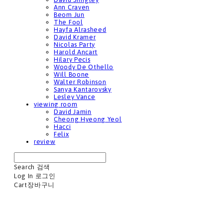
Ann Craven
Beom Jun
The Fool
Hayfa Alrasheed
David Kramer
Nicolas Party
Harold Ancart
Hilary Pecis
Woody De Othello
Will Boone
Walter Robinson
Sanya Kantarovsky
Lesley Vance
viewing room
David Jamin
Cheong Hyeong Yeol
Hacci
Felix
review
Search
검색
Log In
로그인
Cart
장바구니