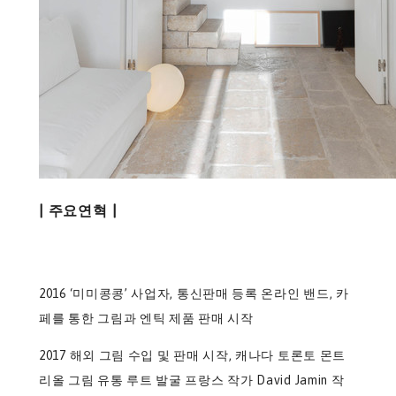
| 주요연혁 |
2016 ‘미미콩콩’ 사업자, 통신판매 등록 온라인 밴드, 카
페를 통한 그림과 엔틱 제품 판매 시작
2017 해외 그림 수입 및 판매 시작, 캐나다 토론토 몬트
리올 그림 유통 루트 발굴 프랑스 작가 David Jamin 작