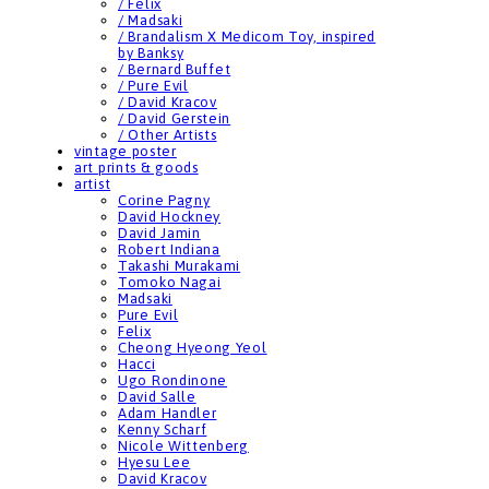
/ Felix
/ Madsaki
/ Brandalism X Medicom Toy, inspired
by Banksy
/ Bernard Buffet
/ Pure Evil
/ David Kracov
/ David Gerstein
/ Other Artists
vintage poster
art prints & goods
artist
Corine Pagny
David Hockney
David Jamin
Robert Indiana
Takashi Murakami
Tomoko Nagai
Madsaki
Pure Evil
Felix
Cheong Hyeong Yeol
Hacci
Ugo Rondinone
David Salle
Adam Handler
Kenny Scharf
Nicole Wittenberg
Hyesu Lee
David Kracov