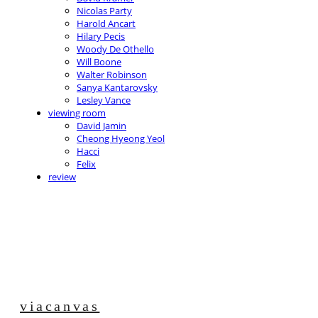
Nicolas Party
Harold Ancart
Hilary Pecis
Woody De Othello
Will Boone
Walter Robinson
Sanya Kantarovsky
Lesley Vance
viewing room
David Jamin
Cheong Hyeong Yeol
Hacci
Felix
review
viacanvas