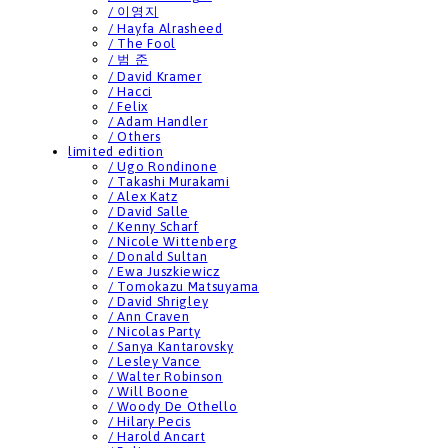
/ 이영지
/ Hayfa Alrasheed
/ The Fool
/ 범 준
/ David Kramer
/ Hacci
/ Felix
/ Adam Handler
/ Others
limited edition
/ Ugo Rondinone
/ Takashi Murakami
/ Alex Katz
/ David Salle
/ Kenny Scharf
/ Nicole Wittenberg
/ Donald Sultan
/ Ewa Juszkiewicz
/ Tomokazu Matsuyama
/ David Shrigley
/ Ann Craven
/ Nicolas Party
/ Sanya Kantarovsky
/ Lesley Vance
/ Walter Robinson
/ Will Boone
/ Woody De Othello
/ Hilary Pecis
/ Harold Ancart