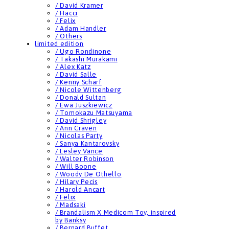
/ David Kramer
/ Hacci
/ Felix
/ Adam Handler
/ Others
limited edition
/ Ugo Rondinone
/ Takashi Murakami
/ Alex Katz
/ David Salle
/ Kenny Scharf
/ Nicole Wittenberg
/ Donald Sultan
/ Ewa Juszkiewicz
/ Tomokazu Matsuyama
/ David Shrigley
/ Ann Craven
/ Nicolas Party
/ Sanya Kantarovsky
/ Lesley Vance
/ Walter Robinson
/ Will Boone
/ Woody De Othello
/ Hilary Pecis
/ Harold Ancart
/ Felix
/ Madsaki
/ Brandalism X Medicom Toy, inspired
by Banksy
/ Bernard Buffet