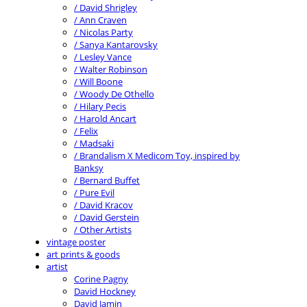
/ David Shrigley
/ Ann Craven
/ Nicolas Party
/ Sanya Kantarovsky
/ Lesley Vance
/ Walter Robinson
/ Will Boone
/ Woody De Othello
/ Hilary Pecis
/ Harold Ancart
/ Felix
/ Madsaki
/ Brandalism X Medicom Toy, inspired by
Banksy
/ Bernard Buffet
/ Pure Evil
/ David Kracov
/ David Gerstein
/ Other Artists
vintage poster
art prints & goods
artist
Corine Pagny
David Hockney
David Jamin