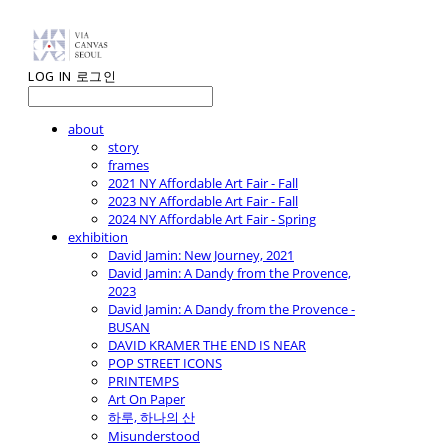
LOG IN
로그인
about
story
frames
2021 NY Affordable Art Fair - Fall
2023 NY Affordable Art Fair - Fall
2024 NY Affordable Art Fair - Spring
exhibition
David Jamin: New Journey, 2021
David Jamin: A Dandy from the Provence,
2023
David Jamin: A Dandy from the Provence -
BUSAN
DAVID KRAMER THE END IS NEAR
POP STREET ICONS
PRINTEMPS
Art On Paper
하루, 하나의 산
Misunderstood