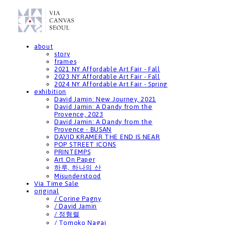
about
story
frames
2021 NY Affordable Art Fair - Fall
2023 NY Affordable Art Fair - Fall
2024 NY Affordable Art Fair - Spring
exhibition
David Jamin: New Journey, 2021
David Jamin: A Dandy from the
Provence, 2023
David Jamin: A Dandy from the
Provence - BUSAN
DAVID KRAMER THE END IS NEAR
POP STREET ICONS
PRINTEMPS
Art On Paper
하루, 하나의 산
Misunderstood
Via Time Sale
original
/ Corine Pagny
/ David Jamin
/ 정형렬
/ Tomoko Nagai