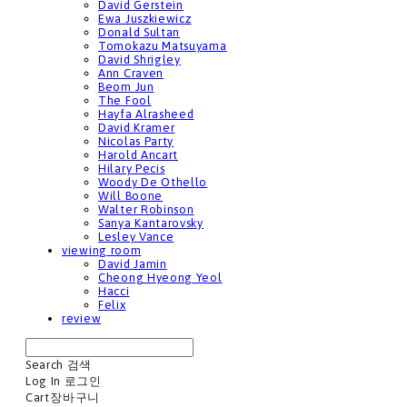
David Gerstein
Ewa Juszkiewicz
Donald Sultan
Tomokazu Matsuyama
David Shrigley
Ann Craven
Beom Jun
The Fool
Hayfa Alrasheed
David Kramer
Nicolas Party
Harold Ancart
Hilary Pecis
Woody De Othello
Will Boone
Walter Robinson
Sanya Kantarovsky
Lesley Vance
viewing room
David Jamin
Cheong Hyeong Yeol
Hacci
Felix
review
Search
검색
Log In
로그인
Cart
장바구니