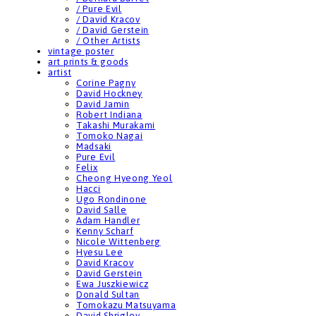
/ Pure Evil
/ David Kracov
/ David Gerstein
/ Other Artists
vintage poster
art prints & goods
artist
Corine Pagny
David Hockney
David Jamin
Robert Indiana
Takashi Murakami
Tomoko Nagai
Madsaki
Pure Evil
Felix
Cheong Hyeong Yeol
Hacci
Ugo Rondinone
David Salle
Adam Handler
Kenny Scharf
Nicole Wittenberg
Hyesu Lee
David Kracov
David Gerstein
Ewa Juszkiewicz
Donald Sultan
Tomokazu Matsuyama
David Shrigley