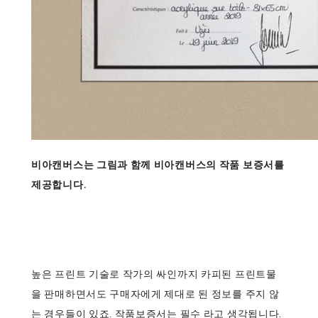
비아캔버스는 그림과 함께 비아캔버스의 작품 보증서를
제공합니다.
높은 프린트 기술로 작가의 싸인까지 카피된 프린트물
을 판매하면서도 구매자에게 제대로 된 정보를 주지 않
는 경우들이 있죠. 작품보증서는 필수 라고 생각됩니다.