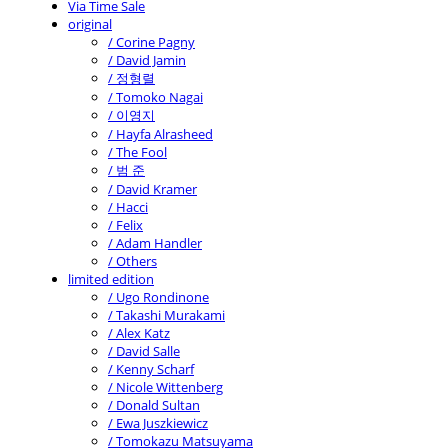
Via Time Sale
original
/ Corine Pagny
/ David Jamin
/ 정형렬
/ Tomoko Nagai
/ 이영지
/ Hayfa Alrasheed
/ The Fool
/ 범 준
/ David Kramer
/ Hacci
/ Felix
/ Adam Handler
/ Others
limited edition
/ Ugo Rondinone
/ Takashi Murakami
/ Alex Katz
/ David Salle
/ Kenny Scharf
/ Nicole Wittenberg
/ Donald Sultan
/ Ewa Juszkiewicz
/ Tomokazu Matsuyama