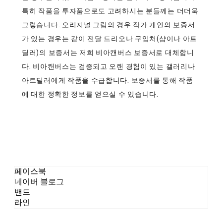
특히 작품을 투자품으로도 고려하시는 분들께는 더더욱
그렇습니다. 오리지널 그림의 경우 작가 개인의 보증서
가 있는 경우는 같이 전달 드리오나 구입처(샵이나 아트
딜러)의 보증서는 저희 비아캔버스 보증서로 대체합니
다. 비아캔버스는 검증되고 오랜 경험이 있는 갤러리나
아트딜러에게 작품을 수급합니다. 보증서를 통해 작품
에 대한 정확한 정보를 얻으실 수 있습니다.
페이스북
네이버 블로그
밴드
라인