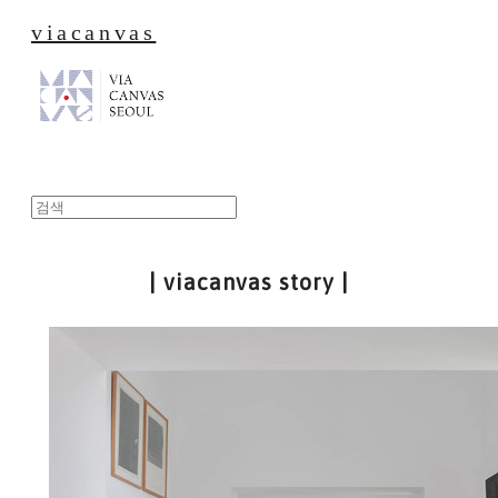
viacanvas
| viacanvas story |