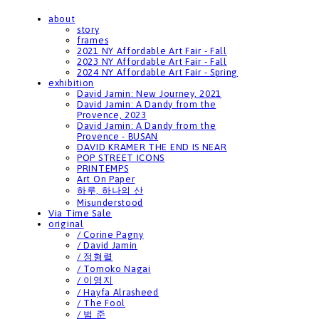
about
story
frames
2021 NY Affordable Art Fair - Fall
2023 NY Affordable Art Fair - Fall
2024 NY Affordable Art Fair - Spring
exhibition
David Jamin: New Journey, 2021
David Jamin: A Dandy from the
Provence, 2023
David Jamin: A Dandy from the
Provence - BUSAN
DAVID KRAMER THE END IS NEAR
POP STREET ICONS
PRINTEMPS
Art On Paper
하루, 하나의 산
Misunderstood
Via Time Sale
original
/ Corine Pagny
/ David Jamin
/ 정형렬
/ Tomoko Nagai
/ 이영지
/ Hayfa Alrasheed
/ The Fool
/ 범 준