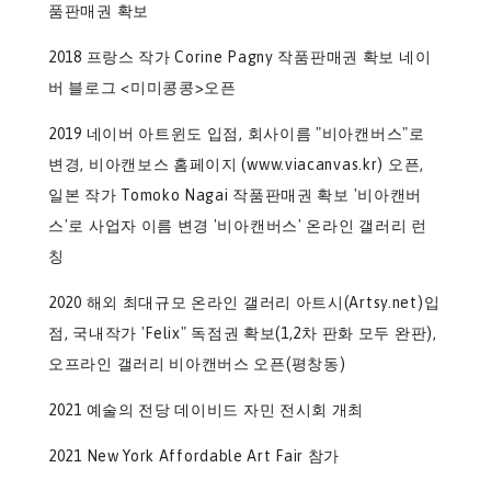
품판매권 확보
2018 프랑스 작가 Corine Pagny 작품판매권 확보 네이
버 블로그 <미미콩콩>오픈
2019 네이버 아트윈도 입점, 회사이름 "비아캔버스"로
변경, 비아캔보스 홈페이지 (www.viacanvas.kr) 오픈,
일본 작가 Tomoko Nagai 작품판매권 확보 '비아캔버
스'로 사업자 이름 변경 '비아캔버스' 온라인 갤러리 런
칭
2020 해외 최대규모 온라인 갤러리 아트시(Artsy.net)입
점, 국내작가 'Felix" 독점권 확보(1,2차 판화 모두 완판),
오프라인 갤러리 비아캔버스 오픈(평창동)
2021 예술의 전당 데이비드 자민 전시회 개최
2021 New York Affordable Art Fair 참가