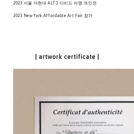
2023 서울 더현대 ALT.1 다비드 자맹 개인전
2023 New York Affordable Art Fair 참가
| artwork certificate |