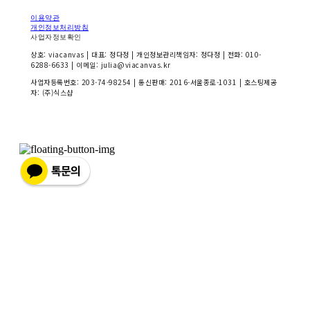
이용약관
개인정보처리방침
사업자정보확인
상호: viacanvas | 대표: 정다정 | 개인정보관리책임자: 정다정 | 전화: 010-
6288-6633 | 이메일: julia@viacanvas.kr
사업자등록번호:
203-74-98254
| 통신판매:
2016-서울종로-1031
| 호스팅제공
자: (주)식스샵