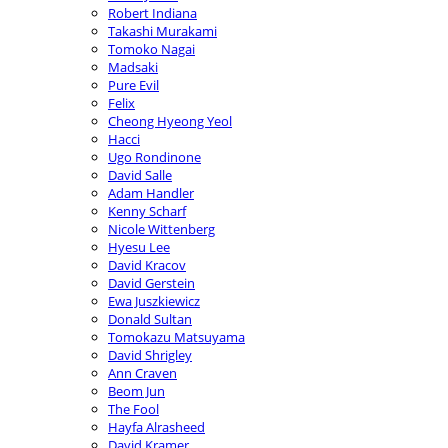
Robert Indiana
Takashi Murakami
Tomoko Nagai
Madsaki
Pure Evil
Felix
Cheong Hyeong Yeol
Hacci
Ugo Rondinone
David Salle
Adam Handler
Kenny Scharf
Nicole Wittenberg
Hyesu Lee
David Kracov
David Gerstein
Ewa Juszkiewicz
Donald Sultan
Tomokazu Matsuyama
David Shrigley
Ann Craven
Beom Jun
The Fool
Hayfa Alrasheed
David Kramer