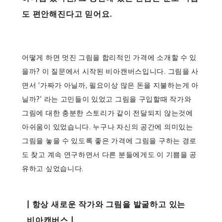
도 편안해진다고 믿어요.
어떻게 하면 멋진 그림을 합리적인 가격에 소개할 수 있
을까? 이 질문에서 시작된 비아캔버스입니다. 그림을 사
면서 ‘가짜가 아닐까, 필요이상 많은 돈을 지불하는게 아
닐까?’ 라는 고민들이 있었고 그림을 구입할때 작가와
그림에 대한 충분한 스토리가 같이 전달되지 않는것에
아쉬움이 있었습니다. 누구나 자신의 공간에 의미있는
그림을 놓을 수 있도록 좋은 가격에 그림을 구하는 경로
도 찾고 계속 연구하면서 다른 분들에게도 이 기쁨을 공
유하고 싶었습니다.
| 항상 새로운 작가와 그림을 발굴하고 있는
비아캔버스 |