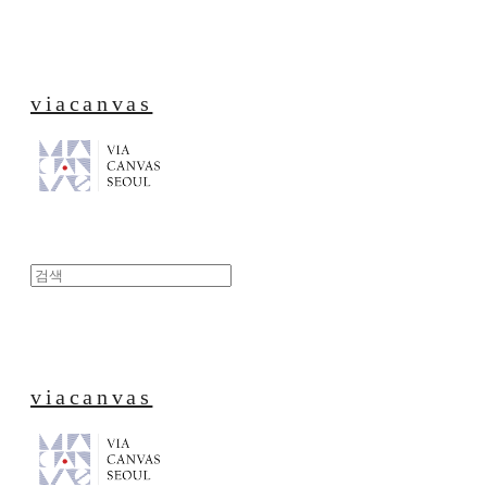
viacanvas
viacanvas