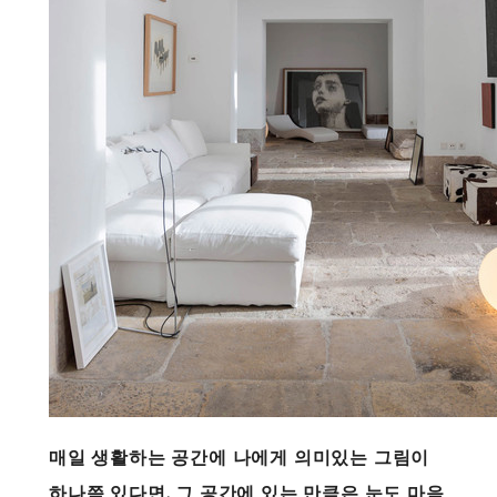
매일 생활하는 공간에 나에게 의미있는 그림이
하나쯤 있다면, 그 공간에 있는 만큼은 눈도 마음