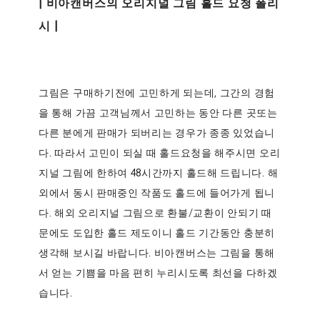
| 비아캔버스의 오리지널 그림 홀드 요청 폴리
시 |
그림은 구매하기전에 고민하게 되는데, 그간의 경험
을 통해 가끔 고객님께서 고민하는 동안 다른 곳또는
다른 분에게 판매가 되버리는 경우가 종종 있었습니
다. 따라서 고민이 되실 때 홀드요청을 해주시면 오리
지널 그림에 한하여 48시간까지 홀드해 드립니다. 해
외에서 동시 판매중인 작품도 홀드에 들어가게 됩니
다. 해외 오리지널 그림으로 환불/교환이 안되기 때
문에도 도입한 홀드 제도이니 홀드 기간동안 충분히
생각해 보시길 바랍니다. 비아캔버스는 그림을 통해
서 얻는 기쁨을 마음 편히 누리시도록 최선을 다하겠
습니다.